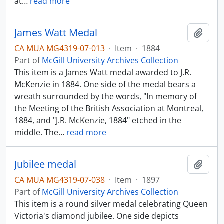
at
…
read more
James Watt Medal
Add t
CA MUA MG4319-07-013
·
Item
·
1884
Part of
McGill University Archives Collection
This item is a James Watt medal awarded to J.R.
McKenzie in 1884. One side of the medal bears a
wreath surrounded by the words, "In memory of
the Meeting of the British Association at Montreal,
1884, and "J.R. McKenzie, 1884" etched in the
middle. The
…
read more
Jubilee medal
Add t
CA MUA MG4319-07-038
·
Item
·
1897
Part of
McGill University Archives Collection
This item is a round silver medal celebrating Queen
Victoria's diamond jubilee. One side depicts