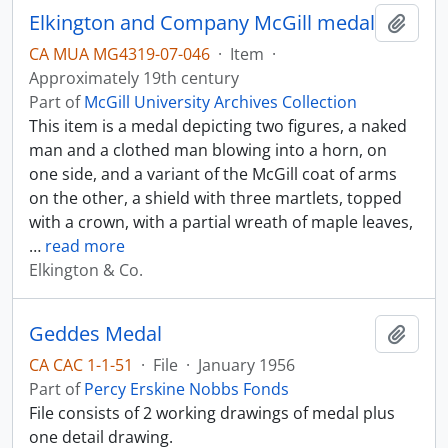
Elkington and Company McGill medal
Add t
CA MUA MG4319-07-046
·
Item
·
Approximately 19th century
Part of
McGill University Archives Collection
This item is a medal depicting two figures, a naked
man and a clothed man blowing into a horn, on
one side, and a variant of the McGill coat of arms
on the other, a shield with three martlets, topped
with a crown, with a partial wreath of maple leaves,
…
read more
Elkington & Co.
Geddes Medal
Add t
CA CAC 1-1-51
·
File
·
January 1956
Part of
Percy Erskine Nobbs Fonds
File consists of 2 working drawings of medal plus
one detail drawing.