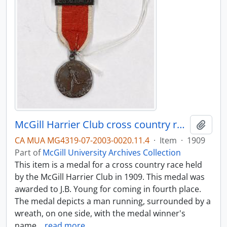
McGill Harrier Club cross country run medal
Add t
CA MUA MG4319-07-2003-0020.11.4
·
Item
·
1909
Part of
McGill University Archives Collection
This item is a medal for a cross country race held
by the McGill Harrier Club in 1909. This medal was
awarded to J.B. Young for coming in fourth place.
The medal depicts a man running, surrounded by a
wreath, on one side, with the medal winner's
name
…
read more