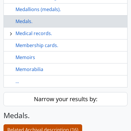
Medallions (medals).
Medals.
Medical records.
Membership cards.
Memoirs
Memorabilia
...
Narrow your results by:
Medals.
Related Archival description (16)