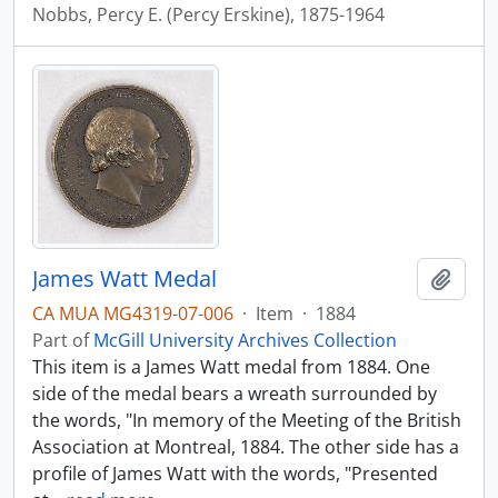
Nobbs, Percy E. (Percy Erskine), 1875-1964
James Watt Medal
Add t
CA MUA MG4319-07-006
·
Item
·
1884
Part of
McGill University Archives Collection
This item is a James Watt medal from 1884. One
side of the medal bears a wreath surrounded by
the words, "In memory of the Meeting of the British
Association at Montreal, 1884. The other side has a
profile of James Watt with the words, "Presented