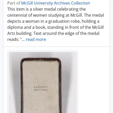
Part of
McGill University Archives Collection
This item is a silver medal celebrating the
centennial of women studying at McGill. The medal
depicts a woman in a graduation robe, holding a
diploma and a book, standing in front of the McGill
Arts building. Text around the edge of the medal
reads: "
…
read more