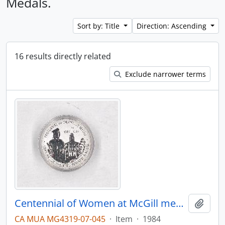
Medals.
Sort by: Title
Direction: Ascending
16 results directly related
Exclude narrower terms
Centennial of Women at McGill medal
Add t
CA MUA MG4319-07-045
·
Item
·
1984