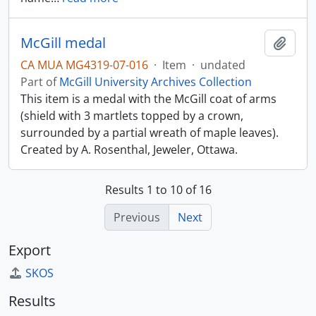
McGill medal
Add t
CA MUA MG4319-07-016
·
Item
·
undated
Part of
McGill University Archives Collection
This item is a medal with the McGill coat of arms
(shield with 3 martlets topped by a crown,
surrounded by a partial wreath of maple leaves).
Created by A. Rosenthal, Jeweler, Ottawa.
Results 1 to 10 of 16
Previous
Next
Export
SKOS
Results