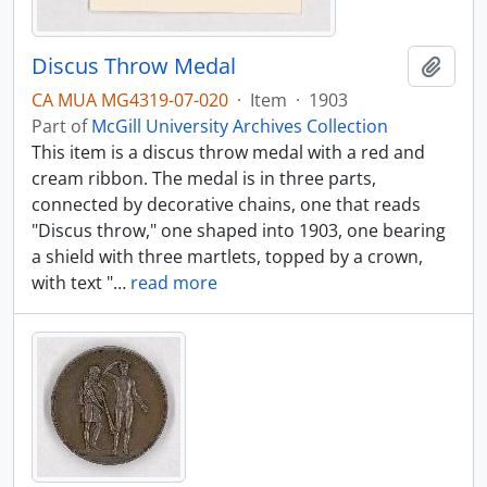
Discus Throw Medal
Add t
CA MUA MG4319-07-020
·
Item
·
1903
Part of
McGill University Archives Collection
This item is a discus throw medal with a red and
cream ribbon. The medal is in three parts,
connected by decorative chains, one that reads
"Discus throw," one shaped into 1903, one bearing
a shield with three martlets, topped by a crown,
with text "
…
read more