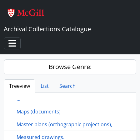
Skip to main content
Archival Collections Catalogue
Toggle navigation
Browse Genre:
Treeview
List
Search
...
Maps (documents)
Master plans (orthographic projections),
Measured drawings.