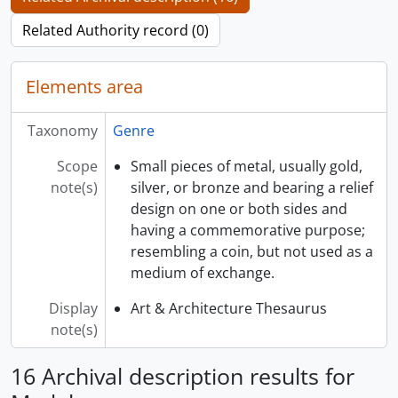
Related Authority record (0)
Elements area
Taxonomy
Genre
Scope
Small pieces of metal, usually gold,
note(s)
silver, or bronze and bearing a relief
design on one or both sides and
having a commemorative purpose;
resembling a coin, but not used as a
medium of exchange.
Display
Art & Architecture Thesaurus
note(s)
16 Archival description results for