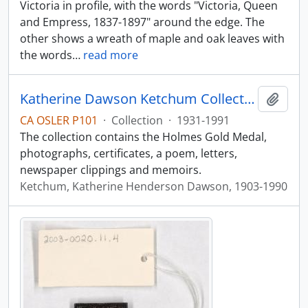
Victoria in profile, with the words "Victoria, Queen
and Empress, 1837-1897" around the edge. The
other shows a wreath of maple and oak leaves with
the words
…
read more
Katherine Dawson Ketchum Collection
Add t
CA OSLER P101
·
Collection
·
1931-1991
The collection contains the Holmes Gold Medal,
photographs, certificates, a poem, letters,
newspaper clippings and memoirs.
Ketchum, Katherine Henderson Dawson, 1903-1990