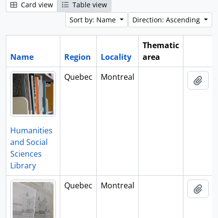
Card view
Table view
Sort by: Name
Direction: Ascending
Thematic
Name
Region
Locality
area
Clipboa
Quebec
Montreal
Add 
Humanities
and Social
Sciences
Library
Quebec
Montreal
Add 