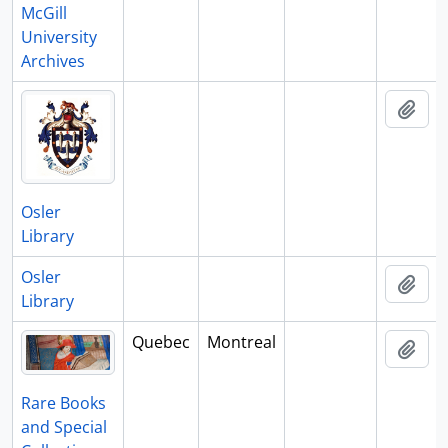
McGill
University
Archives
Add 
Osler
Library
Osler
Add 
Library
Quebec
Montreal
Add 
Rare Books
and Special