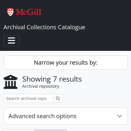
Skip to main content
Archival Collections Catalogue
Toggle navigation
Narrow your results by:
Showing 7 results
Archival repository
Search
Advanced search options