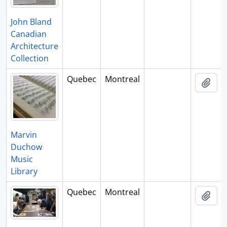
John Bland
Canadian
Architecture
Collection
Quebec
Montreal
Add 
Marvin
Duchow
Music
Library
Quebec
Montreal
Add 