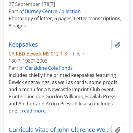
27 September 178[7]
Part of
Burney Centre Collection
Photocopy of letter, 6 pages; Letter transcriptions,
8 pages.
Keepsakes
Add t
CA RBD Bewick MS 012-1-3
·
File
·
180-?, 1980?-2003
Part of
Geraldine Cole Fonds
Includes chiefly fine printed keepsakes featuring
Bewick engravings, as well as cards, some proofs,
and a menu for a Newcastle Imprint Club event.
Printers include Gordon Williams, Havilah Press,
and Anchor and Acorn Press. File also includes
one
…
read more
Curricula Vitae of John Clarence Webster; bibliography.
Add t