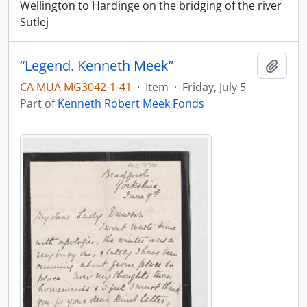
Wellington to Hardinge on the bridging of the river
Sutlej
“Legend. Kenneth Meek”
Add t
CA MUA MG3042-1-41
·
Item
·
Friday, July 5
Part of
Kenneth Robert Meek Fonds