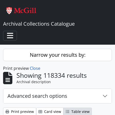
Skip to main content
Archival Collections Catalogue
Toggle navigation
Narrow your results by:
Print preview
Close
Showing 118334 results
Archival description
Advanced search options
Print preview
Card view
Table view