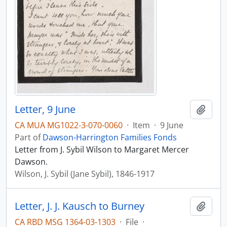
Letter, 9 June
Add t
CA MUA MG1022-3-070-0060
·
Item
·
9 June
Part of
Dawson-Harrington Families Fonds
Letter from J. Sybil Wilson to Margaret Mercer
Dawson.
Wilson, J. Sybil (Jane Sybil), 1846-1917
Letter, J. J. Kausch to Burney
Add t
CA RBD MSG 1364-03-1303
·
File
·