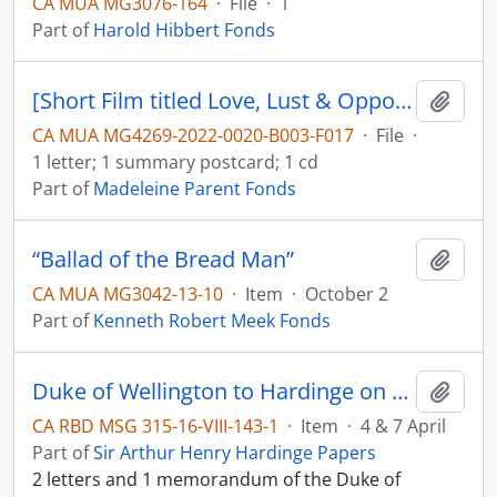
CA MUA MG3076-164
·
File
·
1
Part of
Harold Hibbert Fonds
[Short Film titled Love, Lust & Opportunity, film description and letter]
Add t
CA MUA MG4269-2022-0020-B003-F017
·
File
·
1 letter; 1 summary postcard; 1 cd
Part of
Madeleine Parent Fonds
“Ballad of the Bread Man”
Add t
CA MUA MG3042-13-10
·
Item
·
October 2
Part of
Kenneth Robert Meek Fonds
Duke of Wellington to Hardinge on the river Sutlej
Add t
CA RBD MSG 315-16-VIII-143-1
·
Item
·
4 & 7 April
Part of
Sir Arthur Henry Hardinge Papers
2 letters and 1 memorandum of the Duke of