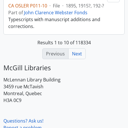
CA OSLER P011-10
·
File
·
1895, 1915?, 192-?
Part of
John Clarence Webster Fonds
Typescripts with manuscript additions and
corrections.
Results 1 to 10 of 118334
Previous
Next
McGill Libraries
McLennan Library Building
3459 rue McTavish
Montreal, Quebec
H3A 0C9
Questions? Ask us!
Report a problem