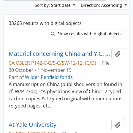
Sort by: Start date
Direction: Ascending
33265 results with digital objects
Show results with digital objects
Material concerning China and Y.C. Chao - China in World-War II
Add t
CA OSLER P142-C-C/S-C/SW-12-12; (C/D)
·
File
·
30 October - 1 November 19
Part of
Wilder Penfield fonds
A manuscript on China (published version found in
cf. W/P 270):; - "A physicians View of China" 2 typed
carbon copies & 1 typed original with emendations,
retyped pages, etc.
At Yale University
Add t