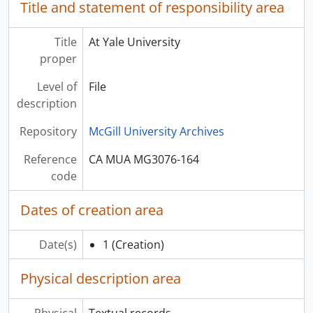
Title and statement of responsibility area
Title
At Yale University
proper
Level of
File
description
Repository
McGill University Archives
Reference
CA MUA MG3076-164
code
Dates of creation area
Date(s)
1
(Creation)
Physical description area
Physical
Textual records.