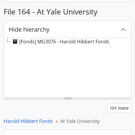
File 164 - At Yale University
Hide hierarchy
[Fonds] MG3076 - Harold Hibbert Fonds
Harold Hibbert Fonds
At Yale University