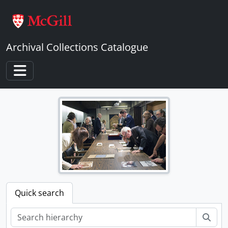
Skip to main content
Archival Collections Catalogue
Toggle navigation
Quick search
Sear