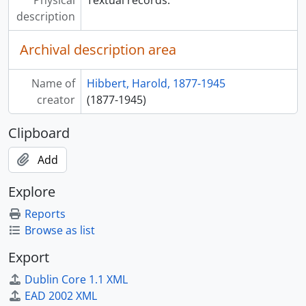
description
Archival description area
Name of
Hibbert, Harold, 1877-1945
creator
(1877-1945)
Clipboard
Add
Explore
Reports
Browse as list
Export
Dublin Core 1.1 XML
EAD 2002 XML