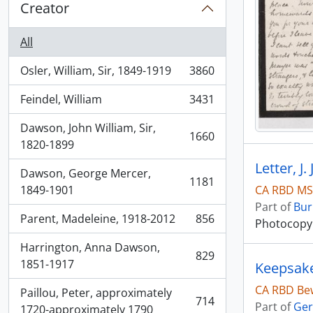
Creator
All
Osler, William, Sir, 1849-1919
3860
, 3860 results
Feindel, William
3431
, 3431 results
Dawson, John William, Sir,
1660
, 1660 results
1820-1899
Letter, J
Dawson, George Mercer,
1181
, 1181 results
CA RBD MS
1849-1901
Part of
Bur
Parent, Madeleine, 1918-2012
856
Photocopy o
, 856 results
Harrington, Anna Dawson,
829
, 829 results
1851-1917
Keepsak
CA RBD Bew
Paillou, Peter, approximately
714
Part of
Ger
, 714 results
1720-approximately 1790