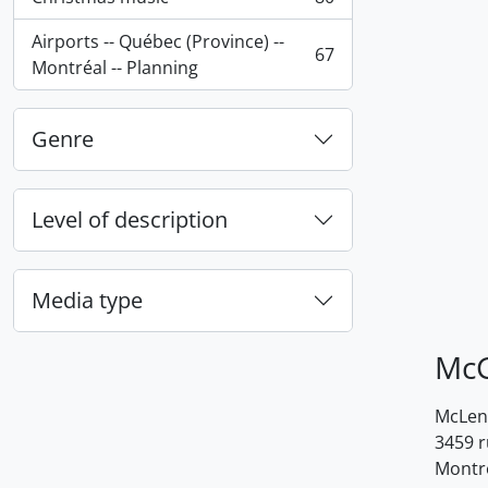
, 80 results
Airports -- Québec (Province) --
67
, 67 results
Montréal -- Planning
Genre
Level of description
Media type
McG
McLenn
3459 
Montr