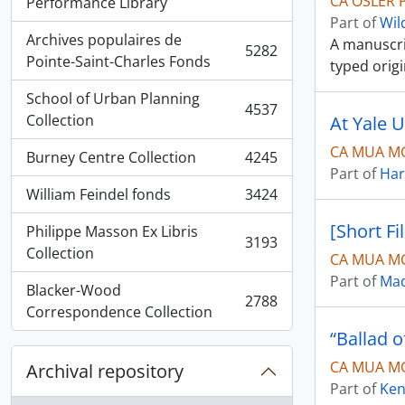
CA OSLER P
, 5936 results
Performance Library
Part of
Wil
Archives populaires de
A manuscrip
5282
, 5282 results
Pointe-Saint-Charles Fonds
typed orig
School of Urban Planning
4537
, 4537 results
Collection
At Yale U
CA MUA M
Burney Centre Collection
4245
, 4245 results
Part of
Har
William Feindel fonds
3424
, 3424 results
[Short Fi
Philippe Masson Ex Libris
3193
, 3193 results
Collection
CA MUA MG
Part of
Mad
Blacker-Wood
2788
, 2788 results
Correspondence Collection
“Ballad 
CA MUA MG
Archival repository
Part of
Ken