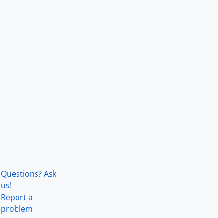
Questions? Ask
us!
Report a
problem