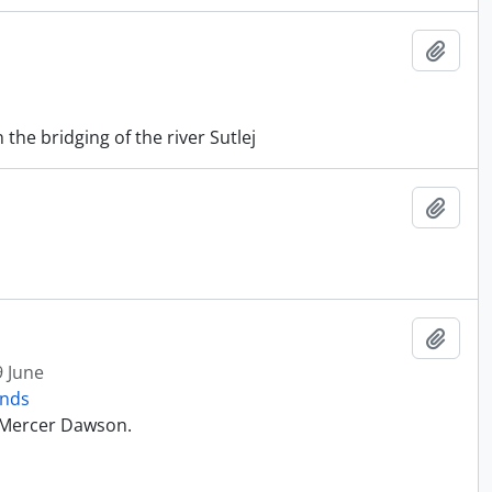
Add t
he bridging of the river Sutlej
Add t
Add t
9 June
onds
t Mercer Dawson.