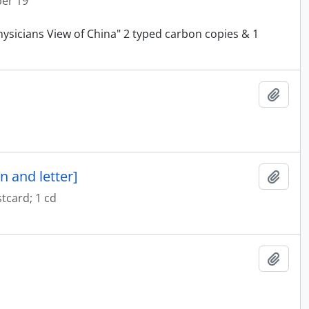
ber 19
physicians View of China" 2 typed carbon copies & 1
Add t
n and letter]
Add t
tcard; 1 cd
Add t