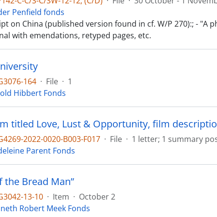
142-C-C/S-C/SW-12-12; (C/D)
·
File
·
30 October - 1 Novem
der Penfield fonds
t on China (published version found in cf. W/P 270):; - "A 
inal with emendations, retyped pages, etc.
niversity
G3076-164
·
File
·
1
old Hibbert Fonds
lm titled Love, Lust & Opportunity, film descriptio
4269-2022-0020-B003-F017
·
File
·
1 letter; 1 summary pos
eleine Parent Fonds
of the Bread Man”
3042-13-10
·
Item
·
October 2
neth Robert Meek Fonds