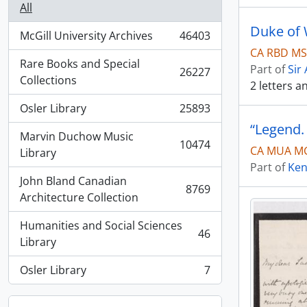
All
Duke of W
McGill University Archives
46403
, 46403 results
CA RBD MSG
Rare Books and Special
Part of
Sir
26227
, 26227 results
Collections
2 letters 
Osler Library
25893
, 25893 results
“Legend.
Marvin Duchow Music
10474
CA MUA MG
, 10474 results
Library
Part of
Ken
John Bland Canadian
8769
, 8769 results
Architecture Collection
Humanities and Social Sciences
46
, 46 results
Library
Osler Library
7
, 7 results