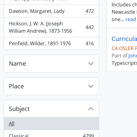
Includes ch
Dawson, Margaret, Lady
472
Newcastle 
, 472 results
one
…
read
Hickson, J. W. A. (Joseph
442
, 442 results
William Andrew), 1873-1956
Curricula
Penfield, Wilder, 1891-1976
416
, 416 results
CA OSLER 
Part of
Joh
Name
Typescript
Place
Subject
All
Classical
4799