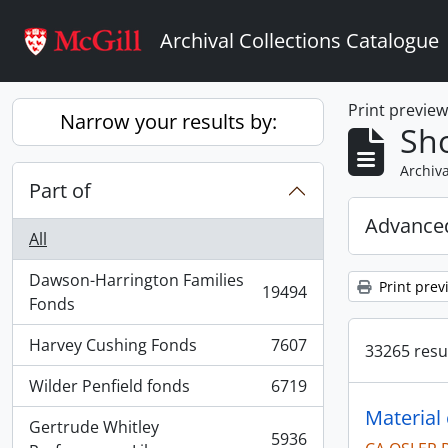
Skip to main content
Archival Collections Catalogue
Print previe
Narrow your results by:
Sho
Archiva
Part of
Advanced
All
Dawson-Harrington Families
Print prev
19494
, 19494 results
Fonds
Harvey Cushing Fonds
7607
33265 resul
, 7607 results
Wilder Penfield fonds
6719
, 6719 results
Material
Gertrude Whitley
5936