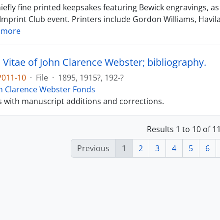
iefly fine printed keepsakes featuring Bewick engravings, a
Imprint Club event. Printers include Gordon Williams, Havila
 more
 Vitae of John Clarence Webster; bibliography.
P011-10
·
File
·
1895, 1915?, 192-?
n Clarence Webster Fonds
s with manuscript additions and corrections.
Results 1 to 10 of 
Previous
1
2
3
4
5
6