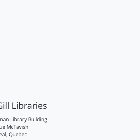
ill Libraries
an Library Building
rue McTavish
eal, Quebec