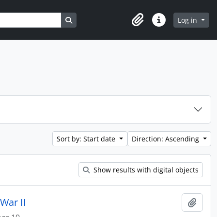
Search in browse page
Log in
Clipboard
Quick links
Sort by: Start date
Direction: Ascending
Show results with digital objects
War II
Add t