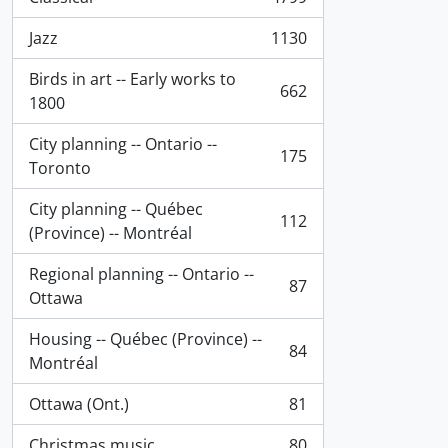
, 4799 results
Jazz
1130
, 1130 results
Birds in art -- Early works to
662
, 662 results
1800
City planning -- Ontario --
175
, 175 results
Toronto
City planning -- Québec
112
, 112 results
(Province) -- Montréal
Regional planning -- Ontario --
87
, 87 results
Ottawa
Housing -- Québec (Province) --
84
, 84 results
Montréal
Ottawa (Ont.)
81
, 81 results
Christmas music
80