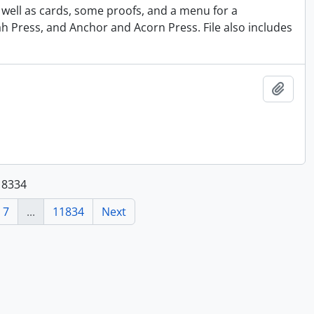
s well as cards, some proofs, and a menu for a
h Press, and Anchor and Acorn Press. File also includes
Add t
118334
7
...
11834
Next