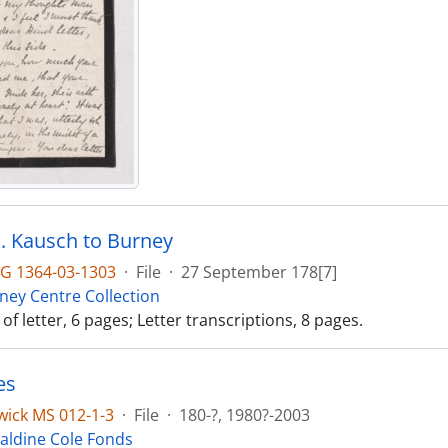
. J. Kausch to Burney
G 1364-03-1303
·
File
·
27 September 178[7]
ney Centre Collection
f letter, 6 pages; Letter transcriptions, 8 pages.
es
ick MS 012-1-3
·
File
·
180-?, 1980?-2003
aldine Cole Fonds