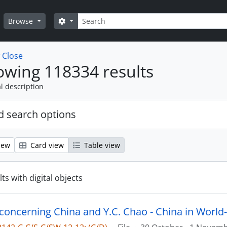
Search
Search options
Browse
w
Close
wing 118334 results
l description
 search options
iew
Card view
Table view
ts with digital objects
 concerning China and Y.C. Chao - China in World-