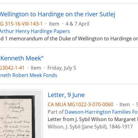
ellington to Hardinge on the river Sutlej
 315-16-VIII-143-1
·
Item
·
4 & 7 April
 Arthur Henry Hardinge Papers
and 1 memorandum of the Duke of Wellington to Hardinge on t
 Kenneth Meek”
3042-1-41
·
Item
·
Friday, July 5
neth Robert Meek Fonds
Letter, 9 June
CA MUA MG1022-3-070-0060
·
Item
·
Part of
Dawson-Harrington Families F
Letter from J. Sybil Wilson to Margare
Wilson, J. Sybil (Jane Sybil), 1846-1917