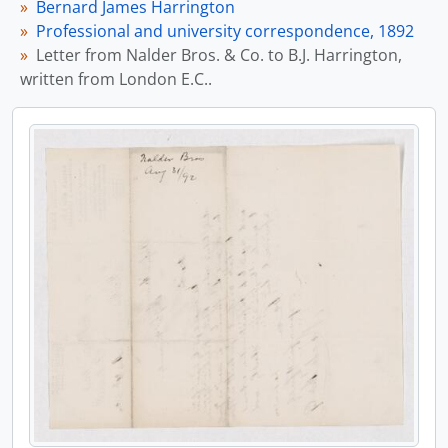
Bernard James Harrington
Professional and university correspondence, 1892
Letter from Nalder Bros. & Co. to B.J. Harrington,
written from London E.C..