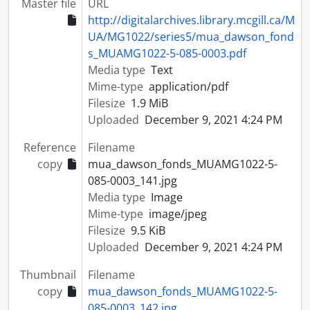
Master file
URL
http://digitalarchives.library.mcgill.ca/M
UA/MG1022/series5/mua_dawson_fond
s_MUAMG1022-5-085-0003.pdf
Media type
Text
Mime-type
application/pdf
Filesize
1.9 MiB
Uploaded
December 9, 2021 4:24 PM
Reference
Filename
copy
mua_dawson_fonds_MUAMG1022-5-
085-0003_141.jpg
Media type
Image
Mime-type
image/jpeg
Filesize
9.5 KiB
Uploaded
December 9, 2021 4:24 PM
Thumbnail
Filename
copy
mua_dawson_fonds_MUAMG1022-5-
085-0003_142.jpg