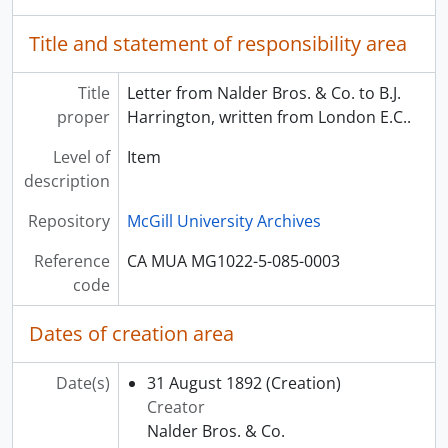
Title and statement of responsibility area
Title
Letter from Nalder Bros. & Co. to B.J.
proper
Harrington, written from London E.C..
Level of
Item
description
Repository
McGill University Archives
Reference
CA MUA MG1022-5-085-0003
code
Dates of creation area
Date(s)
31 August 1892
(Creation)
Creator
Nalder Bros. & Co.