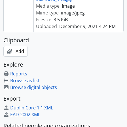
Media type
Image
Mime-type
image/jpeg
Filesize
3.5 KiB
Uploaded
December 9, 2021 4:24 PM
Clipboard
Add
Explore
Reports
Browse as list
Browse digital objects
Export
Dublin Core 1.1 XML
EAD 2002 XML
Related people and organizations