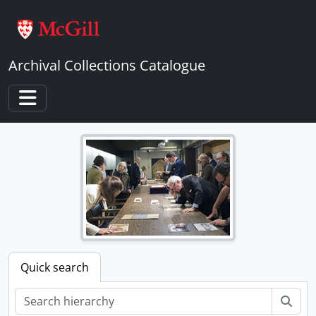
Skip to main content
Archival Collections Catalogue
Toggle navigation
Quick search
Sear