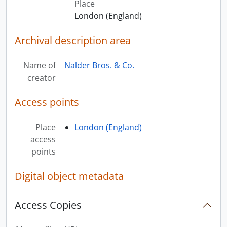
Place
London (England)
Archival description area
Name of
Nalder Bros. & Co.
creator
Access points
Place
London (England)
access
points
Digital object metadata
Access Copies