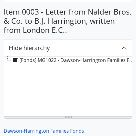
Item 0003 - Letter from Nalder Bros.
& Co. to B.J. Harrington, written
from London E.C..
Hide hierarchy
[Fonds] MG1022 - Dawson-Harrington Families Fonds
Dawson-Harrington Families Fonds