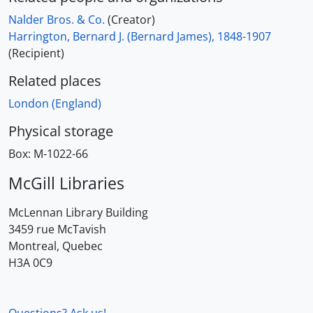
Nalder Bros. & Co.
(Creator)
Harrington, Bernard J. (Bernard James), 1848-1907
(Recipient)
Related places
London (England)
Physical storage
Box:
M-1022-66
McGill Libraries
McLennan Library Building
3459 rue McTavish
Montreal, Quebec
H3A 0C9