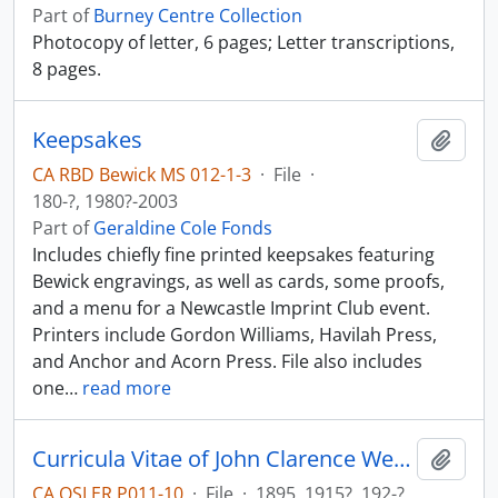
Part of
Burney Centre Collection
Photocopy of letter, 6 pages; Letter transcriptions,
8 pages.
Keepsakes
Add t
CA RBD Bewick MS 012-1-3
·
File
·
180-?, 1980?-2003
Part of
Geraldine Cole Fonds
Includes chiefly fine printed keepsakes featuring
Bewick engravings, as well as cards, some proofs,
and a menu for a Newcastle Imprint Club event.
Printers include Gordon Williams, Havilah Press,
and Anchor and Acorn Press. File also includes
one
…
read more
Curricula Vitae of John Clarence Webster; bibliography.
Add t
CA OSLER P011-10
·
File
·
1895, 1915?, 192-?