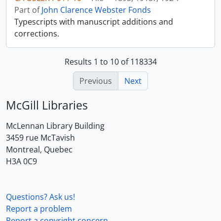
Part of
John Clarence Webster Fonds
Typescripts with manuscript additions and
corrections.
Results 1 to 10 of 118334
Previous
Next
McGill Libraries
McLennan Library Building
3459 rue McTavish
Montreal, Quebec
H3A 0C9
Questions? Ask us!
Report a problem
Report a copyright concern