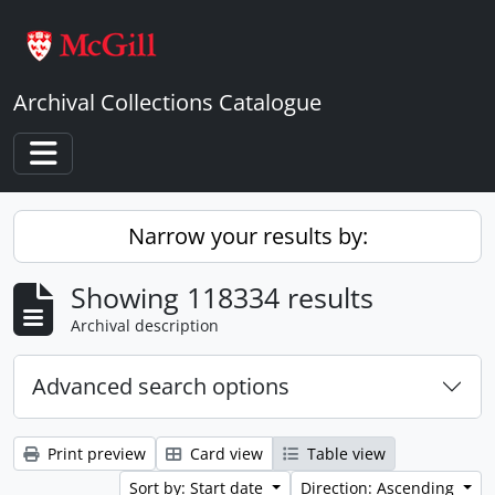
Skip to main content
Archival Collections Catalogue
Toggle navigation
Narrow your results by:
Showing 118334 results
Archival description
Advanced search options
Print preview
Card view
Table view
Sort by: Start date
Direction: Ascending