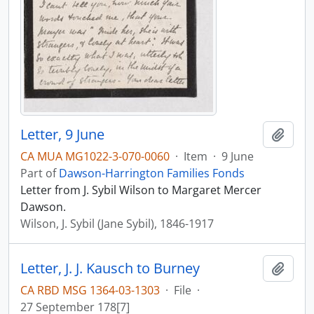
Letter, 9 June
Add t
CA MUA MG1022-3-070-0060
·
Item
·
9 June
Part of
Dawson-Harrington Families Fonds
Letter from J. Sybil Wilson to Margaret Mercer
Dawson.
Wilson, J. Sybil (Jane Sybil), 1846-1917
Letter, J. J. Kausch to Burney
Add t
CA RBD MSG 1364-03-1303
·
File
·
27 September 178[7]