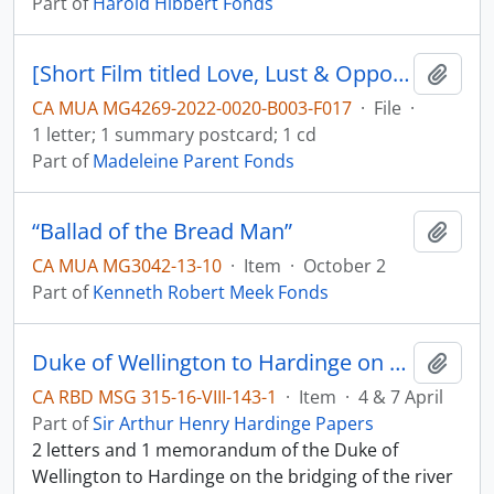
Part of
Harold Hibbert Fonds
[Short Film titled Love, Lust & Opportunity, film description and letter]
Add t
CA MUA MG4269-2022-0020-B003-F017
·
File
·
1 letter; 1 summary postcard; 1 cd
Part of
Madeleine Parent Fonds
“Ballad of the Bread Man”
Add t
CA MUA MG3042-13-10
·
Item
·
October 2
Part of
Kenneth Robert Meek Fonds
Duke of Wellington to Hardinge on the river Sutlej
Add t
CA RBD MSG 315-16-VIII-143-1
·
Item
·
4 & 7 April
Part of
Sir Arthur Henry Hardinge Papers
2 letters and 1 memorandum of the Duke of
Wellington to Hardinge on the bridging of the river