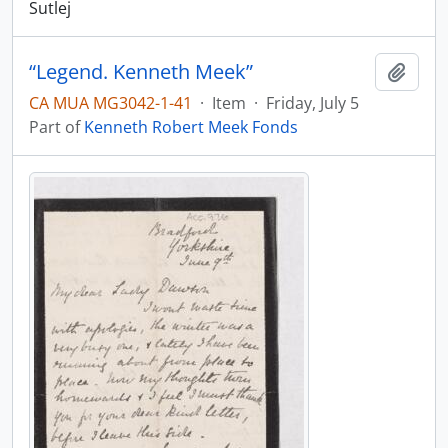
Sutlej
“Legend. Kenneth Meek”
Add t
CA MUA MG3042-1-41
·
Item
·
Friday, July 5
Part of
Kenneth Robert Meek Fonds