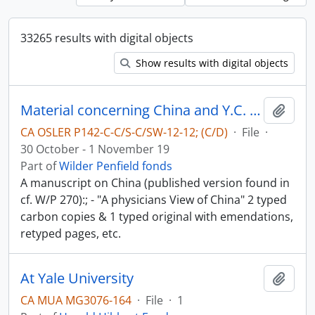
33265 results with digital objects
Show results with digital objects
Material concerning China and Y.C. Chao - China in World-War II
Add t
CA OSLER P142-C-C/S-C/SW-12-12; (C/D)
·
File
·
30 October - 1 November 19
Part of
Wilder Penfield fonds
A manuscript on China (published version found in
cf. W/P 270):; - "A physicians View of China" 2 typed
carbon copies & 1 typed original with emendations,
retyped pages, etc.
At Yale University
Add t
CA MUA MG3076-164
·
File
·
1