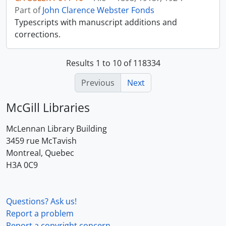
Part of
John Clarence Webster Fonds
Typescripts with manuscript additions and
corrections.
Results 1 to 10 of 118334
Previous
Next
McGill Libraries
McLennan Library Building
3459 rue McTavish
Montreal, Quebec
H3A 0C9
Questions? Ask us!
Report a problem
Report a copyright concern