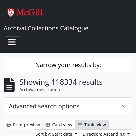
Skip to main content
Archival Collections Catalogue
Toggle navigation
Narrow your results by:
Showing 118334 results
Archival description
Advanced search options
Print preview
Card view
Table view
Sort by: Start date
Direction: Ascending