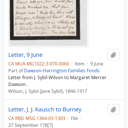
Letter, 9 June
Add t
CA MUA MG1022-3-070-0060
·
Item
·
9 June
Part of
Dawson-Harrington Families Fonds
Letter from J. Sybil Wilson to Margaret Mercer
Dawson.
Wilson, J. Sybil (Jane Sybil), 1846-1917
Letter, J. J. Kausch to Burney
Add t
CA RBD MSG 1364-03-1303
·
File
·
27 September 178[7]