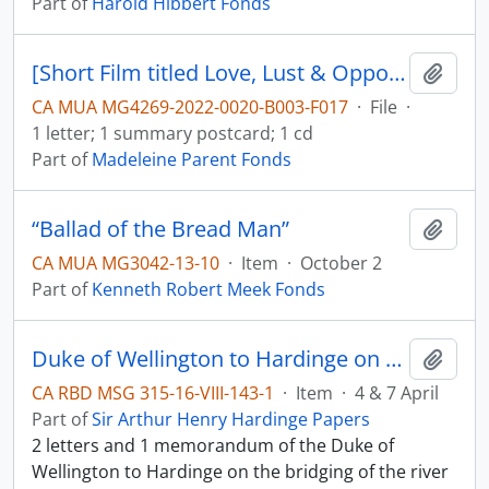
Part of
Harold Hibbert Fonds
[Short Film titled Love, Lust & Opportunity, film description and letter]
Add t
CA MUA MG4269-2022-0020-B003-F017
·
File
·
1 letter; 1 summary postcard; 1 cd
Part of
Madeleine Parent Fonds
“Ballad of the Bread Man”
Add t
CA MUA MG3042-13-10
·
Item
·
October 2
Part of
Kenneth Robert Meek Fonds
Duke of Wellington to Hardinge on the river Sutlej
Add t
CA RBD MSG 315-16-VIII-143-1
·
Item
·
4 & 7 April
Part of
Sir Arthur Henry Hardinge Papers
2 letters and 1 memorandum of the Duke of
Wellington to Hardinge on the bridging of the river