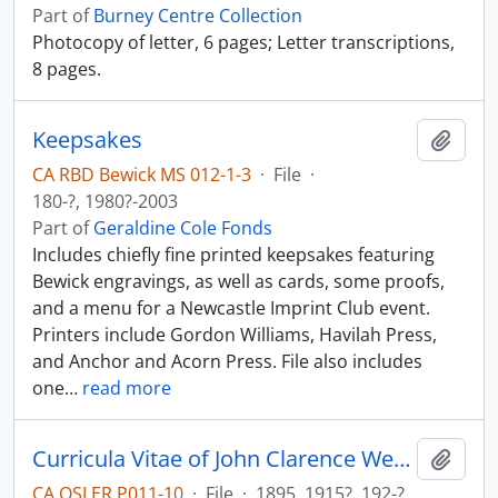
Part of
Burney Centre Collection
Photocopy of letter, 6 pages; Letter transcriptions,
8 pages.
Keepsakes
Add t
CA RBD Bewick MS 012-1-3
·
File
·
180-?, 1980?-2003
Part of
Geraldine Cole Fonds
Includes chiefly fine printed keepsakes featuring
Bewick engravings, as well as cards, some proofs,
and a menu for a Newcastle Imprint Club event.
Printers include Gordon Williams, Havilah Press,
and Anchor and Acorn Press. File also includes
one
…
read more
Curricula Vitae of John Clarence Webster; bibliography.
Add t
CA OSLER P011-10
·
File
·
1895, 1915?, 192-?