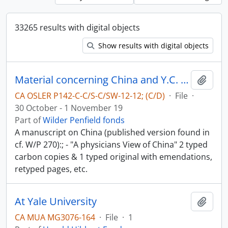
33265 results with digital objects
Show results with digital objects
Material concerning China and Y.C. Chao - China in World-War II
Add t
CA OSLER P142-C-C/S-C/SW-12-12; (C/D)
·
File
·
30 October - 1 November 19
Part of
Wilder Penfield fonds
A manuscript on China (published version found in
cf. W/P 270):; - "A physicians View of China" 2 typed
carbon copies & 1 typed original with emendations,
retyped pages, etc.
At Yale University
Add t
CA MUA MG3076-164
·
File
·
1