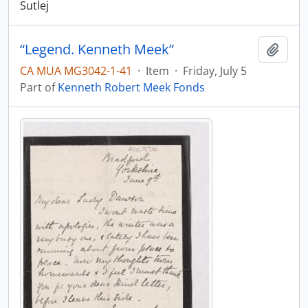
Sutlej
“Legend. Kenneth Meek”
Add t
CA MUA MG3042-1-41
·
Item
·
Friday, July 5
Part of
Kenneth Robert Meek Fonds