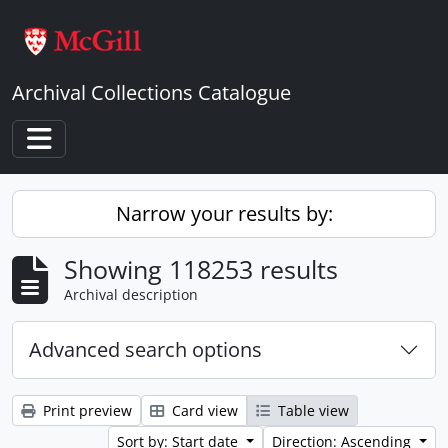
Skip to main content
Archival Collections Catalogue
Toggle navigation
Narrow your results by:
Showing 118253 results
Archival description
Advanced search options
Print preview
Card view
Table view
Sort by: Start date
Direction: Ascending