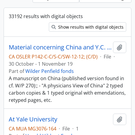
33192 results with digital objects
Show results with digital objects
Material concerning China and Y.C. Chao - China in World-War II
Add t
CA OSLER P142-C-C/S-C/SW-12-12; (C/D)
·
File
·
30 October - 1 November 19
Part of
Wilder Penfield fonds
A manuscript on China (published version found in
cf. W/P 270):; - "A physicians View of China" 2 typed
carbon copies & 1 typed original with emendations,
retyped pages, etc.
At Yale University
Add t
CA MUA MG3076-164
·
File
·
1