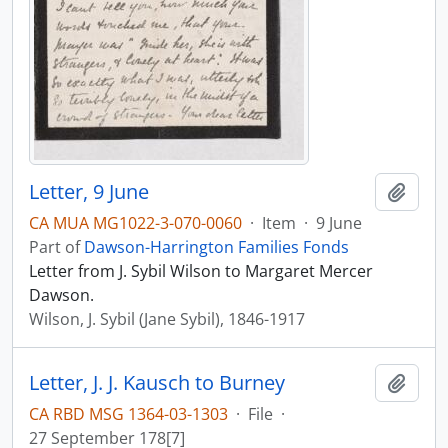
Letter, 9 June
Add t
CA MUA MG1022-3-070-0060
·
Item
·
9 June
Part of
Dawson-Harrington Families Fonds
Letter from J. Sybil Wilson to Margaret Mercer
Dawson.
Wilson, J. Sybil (Jane Sybil), 1846-1917
Letter, J. J. Kausch to Burney
Add t
CA RBD MSG 1364-03-1303
·
File
·
27 September 178[7]