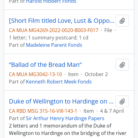
Part of
Harold Hibbert Fonds
[Short Film titled Love, Lust & Opportunity, film description and letter]
Add t
CA MUA MG4269-2022-0020-B003-F017
·
File
·
1 letter; 1 summary postcard; 1 cd
Part of
Madeleine Parent Fonds
“Ballad of the Bread Man”
Add t
CA MUA MG3042-13-10
·
Item
·
October 2
Part of
Kenneth Robert Meek Fonds
Duke of Wellington to Hardinge on the river Sutlej
Add t
CA RBD MSG 315-16-VIII-143-1
·
Item
·
4 & 7 April
Part of
Sir Arthur Henry Hardinge Papers
2 letters and 1 memorandum of the Duke of
Wellington to Hardinge on the bridging of the river