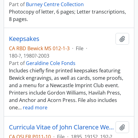
Part of
Burney Centre Collection
Photocopy of letter, 6 pages; Letter transcriptions,
8 pages.
Keepsakes
Add t
CA RBD Bewick MS 012-1-3
·
File
·
180-?, 1980?-2003
Part of
Geraldine Cole Fonds
Includes chiefly fine printed keepsakes featuring
Bewick engravings, as well as cards, some proofs,
and a menu for a Newcastle Imprint Club event.
Printers include Gordon Williams, Havilah Press,
and Anchor and Acorn Press. File also includes
one
…
read more
Curricula Vitae of John Clarence Webster; bibliography.
Add t
CA OSLER P011-10
·
File
·
1895, 1915?, 192-?