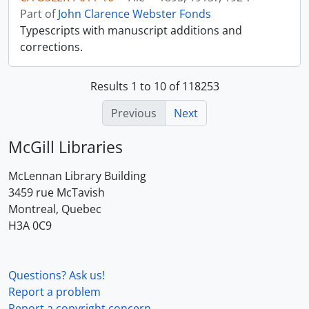
Part of
John Clarence Webster Fonds
Typescripts with manuscript additions and
corrections.
Results 1 to 10 of 118253
Previous
Next
McGill Libraries
McLennan Library Building
3459 rue McTavish
Montreal, Quebec
H3A 0C9
Questions? Ask us!
Report a problem
Report a copyright concern