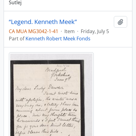
Sutlej
“Legend. Kenneth Meek”
Add t
CA MUA MG3042-1-41
·
Item
·
Friday, July 5
Part of
Kenneth Robert Meek Fonds