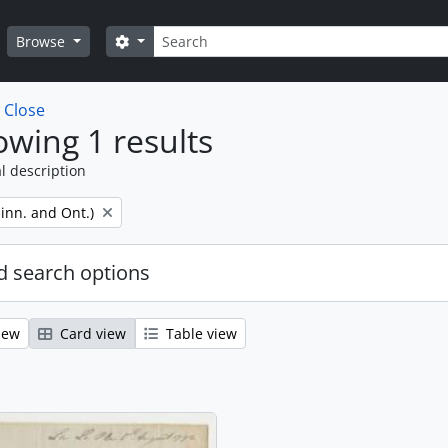
Search
Search options
Browse
w
Close
wing 1 results
l description
inn. and Ont.)
 search options
iew
Card view
Table view