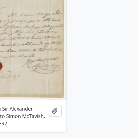
m Sir Alexander
Add to clipboard
to Simon McTavish,
792