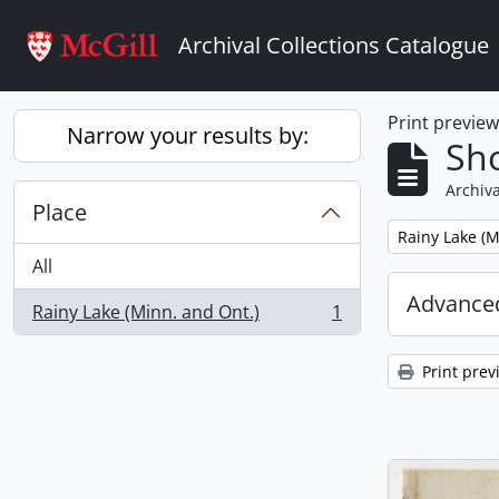
Skip to main content
Archival Collections Catalogue
Print previe
Narrow your results by:
Sho
Archiva
Place
Remove filter:
Rainy Lake (M
All
Advanced
Rainy Lake (Minn. and Ont.)
1
, 1 results
Print prev