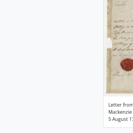
Letter fro
Mackenzie 
5 August 1