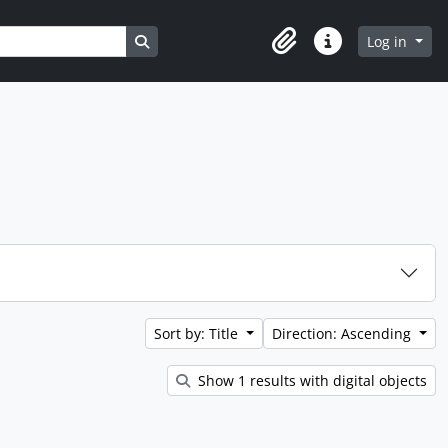
Search in browse page
Log in
Clipboard
Quick links
Sort by: Title
Direction: Ascending
Show 1 results with digital objects