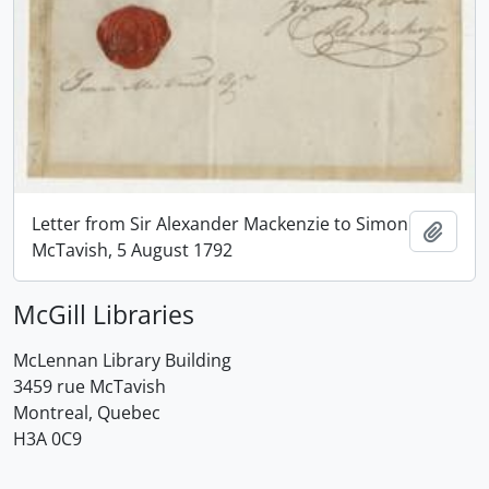
Letter from Sir Alexander Mackenzie to Simon
Add t
McTavish, 5 August 1792
McGill Libraries
McLennan Library Building
3459 rue McTavish
Montreal, Quebec
H3A 0C9