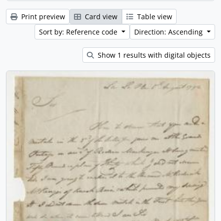
Print preview
Card view
Table view
Sort by: Reference code
Direction: Ascending
Show 1 results with digital objects