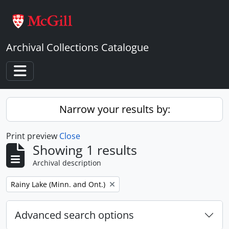
Skip to main content
Archival Collections Catalogue
Toggle navigation
Narrow your results by:
Print preview
Close
Showing 1 results
Archival description
Remove filter:
Rainy Lake (Minn. and Ont.)
Advanced search options