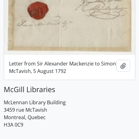
Letter from Sir Alexander Mackenzie to Simon
Add t
McTavish, 5 August 1792
McGill Libraries
McLennan Library Building
3459 rue McTavish
Montreal, Quebec
H3A 0C9