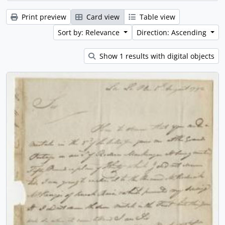
Print preview
Card view
Table view
Sort by: Relevance
Direction: Ascending
Show 1 results with digital objects