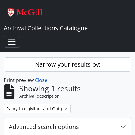
Skip to main content
Archival Collections Catalogue
Toggle navigation
Narrow your results by:
Print preview
Close
Showing 1 results
Archival description
Remove filter:
Rainy Lake (Minn. and Ont.)
Advanced search options