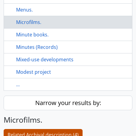
Menus.
Microfilms.
Minute books.
Minutes (Records)
Mixed-use developments
Modest project
...
Narrow your results by:
Microfilms.
Related Archival description (4)