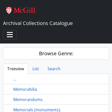
Skip to main content
Archival Collections Catalogue
Toggle navigation
Browse Genre:
Treeview
List
Search
...
Memorabilia
Memorandums.
Memorials (monuments).