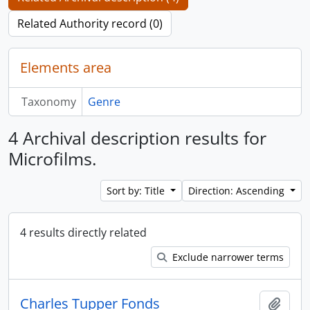
Related Authority record (0)
Elements area
Taxonomy
Genre
4 Archival description results for
Microfilms.
Sort by: Title
Direction: Ascending
4 results directly related
Exclude narrower terms
Charles Tupper Fonds
Add t