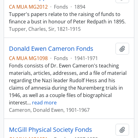
CA MUA MG2012
·
Fonds
·
1894
Tupper's papers relate to the raising of funds to
finance a bust in honour of Peter Redpath in 1895.
Tupper, Charles, Sir, 1821-1915
Donald Ewen Cameron Fonds
Add t
CA MUA MG1098
·
Fonds
·
1941-1971
Fonds consists of Dr. Ewen Cameron's teaching
materials, articles, addresses, and a file of material
regarding the Nazi leader Rudolf Hess and his
claims of amnesia during the Nuremberg trials in
1946, as well as a couple files of biographical
interest
…
read more
Cameron, Donald Ewen, 1901-1967
McGill Physical Society Fonds
Add t