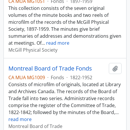
CA MUA MG1051
·
Fonds
·
1897-1959
This collection consists of the seven original
volumes of the minute books and two reels of
microfilm of the records of the McGill Physical
Society, 1897-1959. The minutes give brief
summaries of addresses and demonstrations given
at meetings. Of
…
read more
McGill Physical Society
Montreal Board of Trade Fonds
Add t
CA MUA MG1009
·
Fonds
·
1822-1952
Consists of microfilm of originals, located at Library
and Archives Canada. The records of the Board of
Trade fall into two series. Administrative records
comprise the register of the Committee of Trade,
1822-1842; followed by the minutes of the Board,
…
read more
Montreal Board of Trade