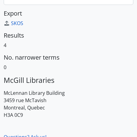
Export
SKOS
Results
4
No. narrower terms
0
McGill Libraries
McLennan Library Building
3459 rue McTavish
Montreal, Quebec
H3A 0C9