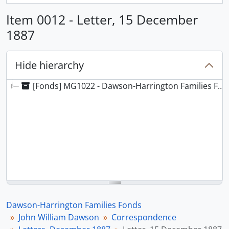
Item 0012 - Letter, 15 December
1887
Hide hierarchy
[Fonds] MG1022 - Dawson-Harrington Families Fonds
Dawson-Harrington Families Fonds
John William Dawson
Correspondence