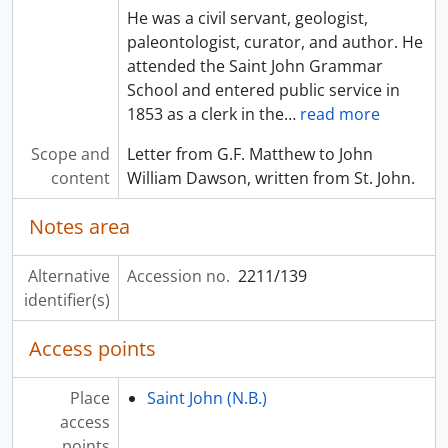
He was a civil servant, geologist,
paleontologist, curator, and author. He
attended the Saint John Grammar
School and entered public service in
1853 as a clerk in the
…
read more
Scope and
Letter from G.F. Matthew to John
content
William Dawson, written from St. John.
Notes area
Alternative
Accession no.
2211/139
identifier(s)
Access points
Place
Saint John (N.B.)
access
points