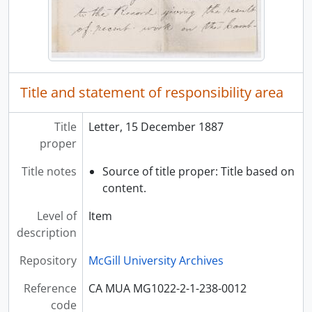
Title and statement of responsibility area
Title
Letter, 15 December 1887
proper
Title notes
Source of title proper: Title based on
content.
Level of
Item
description
Repository
McGill University Archives
Reference
CA MUA MG1022-2-1-238-0012
code