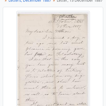
Letters, December 1887
Letter, 15 December 1887