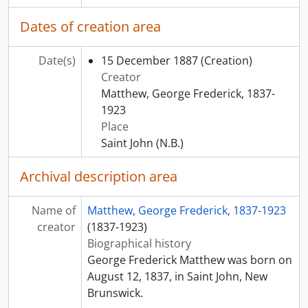
Dates of creation area
Date(s)
15 December 1887
(Creation)
Creator
Matthew, George Frederick, 1837-
1923
Place
Saint John (N.B.)
Archival description area
Name of
Matthew, George Frederick, 1837-1923
creator
(1837-1923)
Biographical history
George Frederick Matthew was born on
August 12, 1837, in Saint John, New
Brunswick.