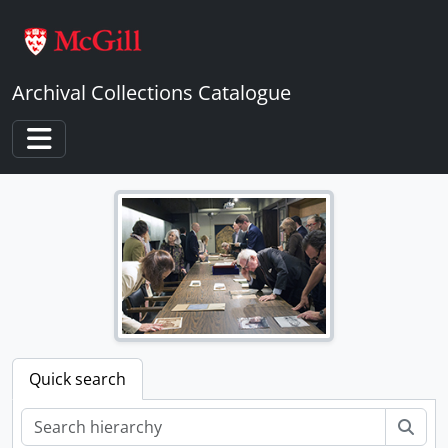
Skip to main content
Archival Collections Catalogue
Toggle navigation
Quick search
Sear