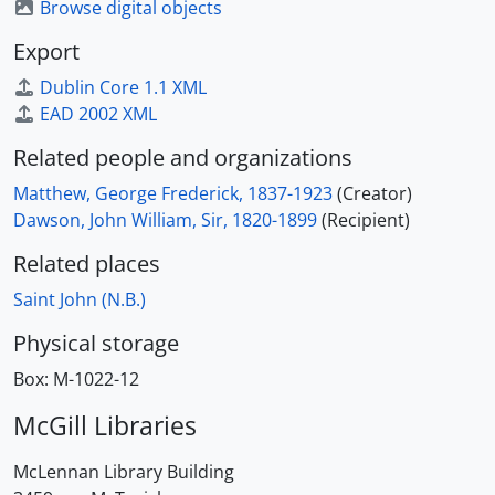
Browse digital objects
Export
Dublin Core 1.1 XML
EAD 2002 XML
Related people and organizations
Matthew, George Frederick, 1837-1923
(Creator)
Dawson, John William, Sir, 1820-1899
(Recipient)
Related places
Saint John (N.B.)
Physical storage
Box:
M-1022-12
McGill Libraries
McLennan Library Building