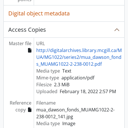
Digital object metadata
Access Copies
Master file
URL
http://digitalarchives.library.mcgill.ca/M
UA/MG1022/series2/mua_dawson_fond
s_MUAMG1022-2-238-0012.pdf
Media type
Text
Mime-type
application/pdf
Filesize
2.3 MiB
Uploaded
February 18, 2022 2:57 PM
Reference
Filename
copy
mua_dawson_fonds_MUAMG1022-2-
238-0012_141.jpg
Media type
Image