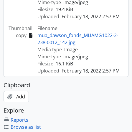
Mime-type
image/jpeg
Filesize
19.4 KiB
Uploaded
February 18, 2022 2:57 PM
Thumbnail
Filename
copy
mua_dawson_fonds_MUAMG1022-2-
238-0012_142.jpg
Media type
Image
Mime-type
image/jpeg
Filesize
16.1 KiB
Uploaded
February 18, 2022 2:57 PM
Clipboard
Add
Explore
Reports
Browse as list