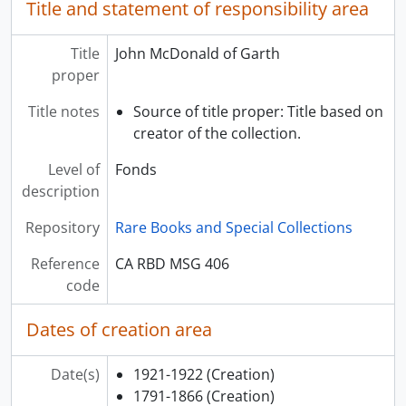
Title and statement of responsibility area
Title
John McDonald of Garth
proper
Title notes
Source of title proper: Title based on
creator of the collection.
Level of
Fonds
description
Repository
Rare Books and Special Collections
Reference
CA RBD MSG 406
code
Dates of creation area
Date(s)
1921-1922
(Creation)
1791-1866
(Creation)