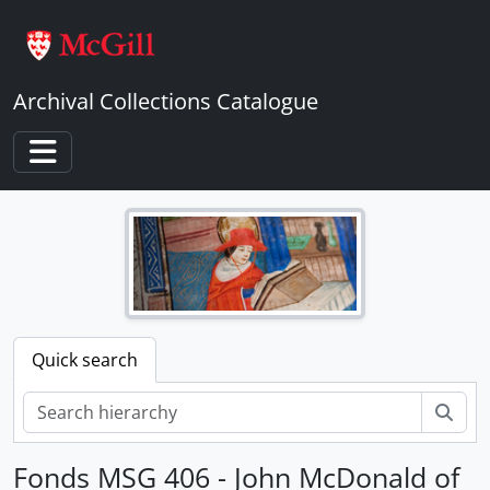
Skip to main content
Archival Collections Catalogue
Toggle navigation
Quick search
Sear
Fonds MSG 406 - John McDonald of