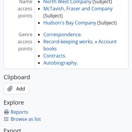
Name
North West Company
(Subject)
access
McTavish, Fraser and Company
points
(Subject)
Hudson's Bay Company
(Subject)
Genre
Correspondence.
access
Record-keeping works.
»
Account
points
books
Contracts.
Autobiography.
Clipboard
Add
Explore
Reports
Browse as list
Export