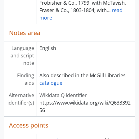
Frobisher & Co., 1799; with McTavish,
Fraser & Co., 1803-1804; with
…
read
more
Notes area
Language
English
and script
note
Finding
Also described in the McGill Libraries
aids
catalogue
.
Alternative
Wikidata Q identifier
identifier(s)
https://www.wikidata.org/wiki/Q633392
56
Access points