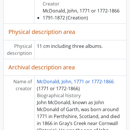
Creator
McDonald, John, 1771 or 1772-1866
1791-1872
(Creation)
Physical description area
Physical
11 cm including three albums.
description
Archival description area
Name of
McDonald, John, 1771 or 1772-1866
creator
(1771 or 1772-1866)
Biographical history
John McDonald, known as John
McDonald of Garth, was born around
1771 in Perthshire, Scotland, and died
in 1866 in Gray’s Creek near Cornwall