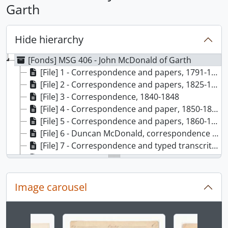
Garth
Hide hierarchy
[Fonds] MSG 406 - John McDonald of Garth
[File] 1 - Correspondence and papers, 1791-1818
[File] 2 - Correspondence and papers, 1825-1839
[File] 3 - Correspondence, 1840-1848
[File] 4 - Correspondence and paper, 1850-1859
[File] 5 - Correspondence and papers, 1860-1866
[File] 6 - Duncan McDonald, correspondence and papers
[File] 7 - Correspondence and typed transcritps
[File] 8 - Autobiographical notes, volume I
[File] 9 - Autobiographical notes, volume II
[File] 10 - Autobiographical notes and typed extracts
Image carousel
[File] 11 - Autobiographical notes, volume III
Changing the current slide of this carousel will chan