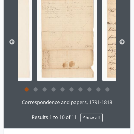
Clicking this description title link will open the desc
Correspondence and papers, 1791-1818
Results 1 to 10 of 11
Show all