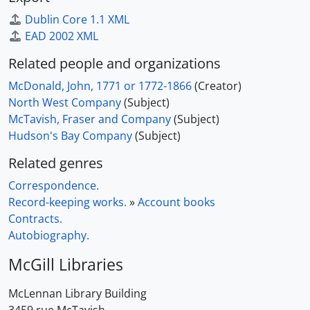
Dublin Core 1.1 XML
EAD 2002 XML
Related people and organizations
McDonald, John, 1771 or 1772-1866
(Creator)
North West Company
(Subject)
McTavish, Fraser and Company
(Subject)
Hudson's Bay Company
(Subject)
Related genres
Correspondence.
Record-keeping works.
»
Account books
Contracts.
Autobiography.
McGill Libraries
McLennan Library Building