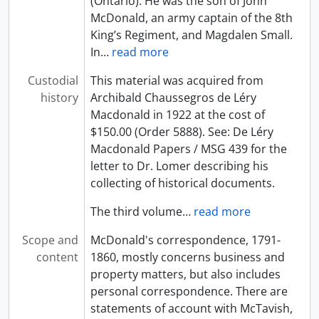
(Ontario). He was the son of John
McDonald, an army captain of the 8th
King’s Regiment, and Magdalen Small.
In
…
read more
Custodial
This material was acquired from
history
Archibald Chaussegros de Léry
Macdonald in 1922 at the cost of
$150.00 (Order 5888). See: De Léry
Macdonald Papers / MSG 439 for the
letter to Dr. Lomer describing his
collecting of historical documents.
The third volume
…
read more
Scope and
McDonald's correspondence, 1791-
content
1860, mostly concerns business and
property matters, but also includes
personal correspondence. There are
statements of account with McTavish,