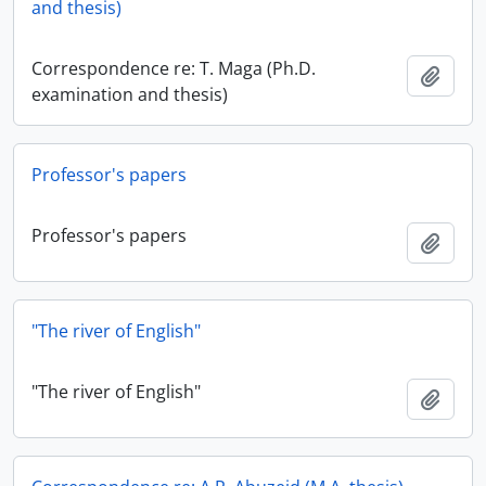
and thesis)
Correspondence re: T. Maga (Ph.D.
Add t
examination and thesis)
Professor's papers
Professor's papers
Add t
"The river of English"
"The river of English"
Add t