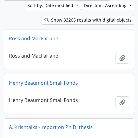
Sort by: Date modified
Direction: Ascending
Show 33265 results with digital objects
Ross and MacFarlane
Ross and MacFarlane
Add t
Henry Beaumont Small Fonds
Henry Beaumont Small Fonds
Add t
A. Krishtalka - report on Ph.D. thesis