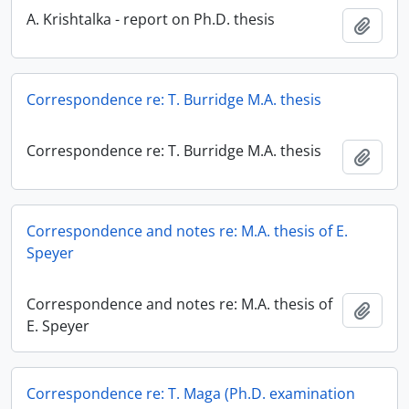
A. Krishtalka - report on Ph.D. thesis
Add t
Correspondence re: T. Burridge M.A. thesis
Correspondence re: T. Burridge M.A. thesis
Add t
Correspondence and notes re: M.A. thesis of E.
Speyer
Correspondence and notes re: M.A. thesis of
Add t
E. Speyer
Correspondence re: T. Maga (Ph.D. examination