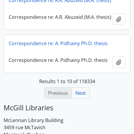
Correspondence re: A.R. Abuzeid (M.A. thesis)
Correspondence re: A.R. Abuzeid (M.A. thesis)
Add t
Correspondence re: A. Pidhainy Ph.D. thesis
Correspondence re: A. Pidhainy Ph.D. thesis
Add t
Results 1 to 10 of 118334
Previous
Next
McGill Libraries
McLennan Library Building
3459 rue McTavish