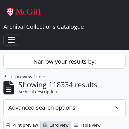
Skip to main content
Archival Collections Catalogue
Toggle navigation
Narrow your results by:
Print preview
Close
Showing 118334 results
Archival description
Advanced search options
Print preview
Card view
Table view