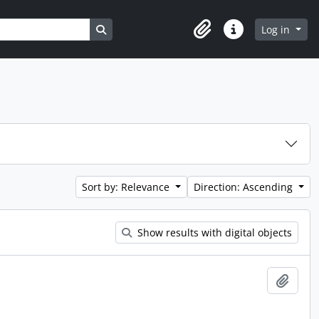
Search in browse page
Log in
Clipboard
Quick links
Sort by: Relevance
Direction: Ascending
Show results with digital objects
Add t