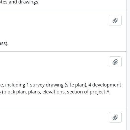
otes and drawings.
Add t
ass).
Add t
e, including 1 survey drawing (site plan), 4 development
(block plan, plans, elevations, section of project A
Add t