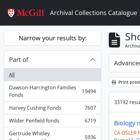
Skip to main content
Archival Collections Catalogue
Sho
Narrow your results by:
Archiva
Part of
Advanced
All
Print prev
Dawson-Harrington Families
19494
, 19494 results
Fonds
33192 resul
Harvey Cushing Fonds
7607
, 7607 results
Wilder Penfield fonds
6719
Biology 
, 6719 results
CA OSLER 
Gertrude Whitley
5936