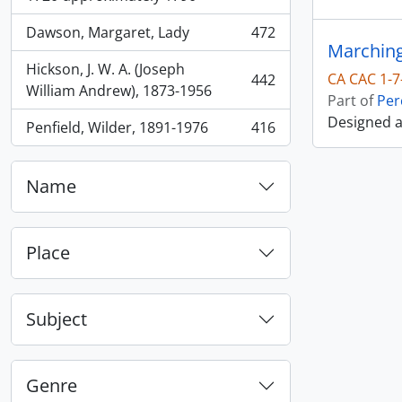
Dawson, Margaret, Lady
472
, 472 results
Marching
Hickson, J. W. A. (Joseph
CA CAC 1-7
442
, 442 results
William Andrew), 1873-1956
Part of
Per
Designed 
Penfield, Wilder, 1891-1976
416
, 416 results
Name
Place
Subject
Genre