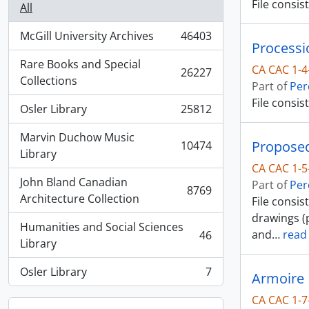
File consi
All
McGill University Archives
46403
, 46403 results
Processi
Rare Books and Special
CA CAC 1-4
26227
, 26227 results
Collections
Part of
Per
File consis
Osler Library
25812
, 25812 results
Marvin Duchow Music
Proposed
10474
, 10474 results
Library
CA CAC 1-5
John Bland Canadian
Part of
Per
8769
, 8769 results
Architecture Collection
File consi
drawings (p
Humanities and Social Sciences
and
…
read
46
, 46 results
Library
Osler Library
7
Armoire
, 7 results
CA CAC 1-7