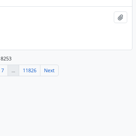
Add t
118253
7
...
11826
Next