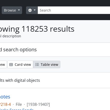
Search
Search options
Browse
wing 118253 results
l description
 search options
iew
Card view
Table view
ts with digital objects
notes
P218-4
·
File
·
[1938-1940?]