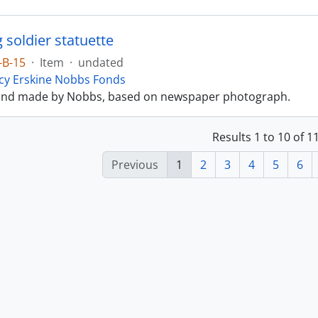
 soldier statuette
-B-15
·
Item
·
undated
cy Erskine Nobbs Fonds
and made by Nobbs, based on newspaper photograph.
Results 1 to 10 of 
Previous
1
2
3
4
5
6