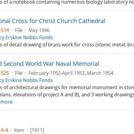
sts of a notebook containing numerous biology laboratory n
onal Cross for Christ Church Cathedral
-514
·
File
·
May 1946
cy Erskine Nobbs Fonds
ts of detail drawing of brass work for cross (stone; metal; br
 Second World War Naval Memorial
-525
·
File
·
February 1952-April 1952, March 1954
cy Erskine Nobbs Fonds
sts of architectural drawings for memorial monument in ston
lans, elevations of project A and B), and 3 working drawings 
 more
-A-4
·
Item
·
[1911]