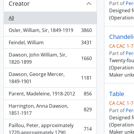
Creator
Part of
Per
Designed f
(Operation
All
Osler, William, Sir, 1849-1919
3860
, 3860 results
Chandeli
Feindel, William
3431
, 3431 results
CA CAC 1-7
Part of
Per
Dawson, John William, Sir,
1660
Twenty-fou
, 1660 results
1820-1899
(Operation
Dawson, George Mercer,
Maker unk
1181
, 1181 results
1849-1901
Table
Parent, Madeleine, 1918-2012
856
, 856 results
CA CAC 1-7
Harrington, Anna Dawson,
829
Part of
Per
, 829 results
1851-1917
Designed f
(Operation 
Paillou, Peter, approximately
714
Maker unk
, 714 results
1720-approximately 1790