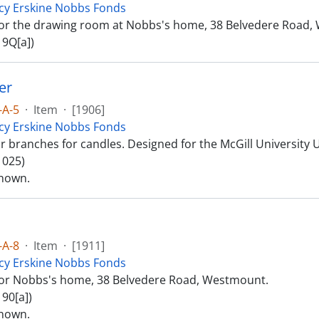
cy Erskine Nobbs Fonds
or the drawing room at Nobbs's home, 38 Belvedere Road,
 9Q[a])
er
-A-5
·
Item
·
[1906]
cy Erskine Nobbs Fonds
r branches for candles. Designed for the McGill University 
 025)
nown.
-A-8
·
Item
·
[1911]
cy Erskine Nobbs Fonds
or Nobbs's home, 38 Belvedere Road, Westmount.
90[a])
nown.