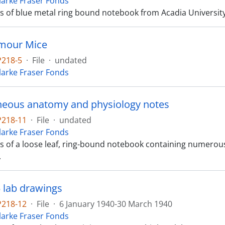
Clarke Fraser Fonds
ts of blue metal ring bound notebook from Acadia University, 
umour Mice
P218-5
·
File
·
undated
Clarke Fraser Fonds
neous anatomy and physiology notes
P218-11
·
File
·
undated
Clarke Fraser Fonds
sts of a loose leaf, ring-bound notebook containing numer
.
5 lab drawings
P218-12
·
File
·
6 January 1940-30 March 1940
Clarke Fraser Fonds