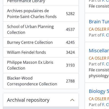
Part of
F. 
, 5936 results
Performance Library
File consis
Archives populaires de
5282
, 5282 results
Pointe-Saint-Charles Fonds
Brain T
School of Urban Planning
CA OSLER 
4537
, 4537 results
Collection
Part of
F. 
Burney Centre Collection
4245
, 4245 results
Miscella
William Feindel fonds
3424
, 3424 results
CA OSLER 
Philippe Masson Ex Libris
Part of
F. 
3193
, 3193 results
Collection
File consi
physiology
Blacker-Wood
2788
, 2788 results
Correspondence Collection
Biology 
CA OSLER 
Archival repository
Part of
F. 