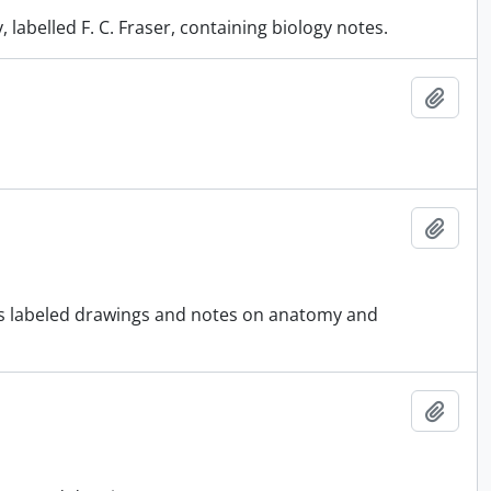
labelled F. C. Fraser, containing biology notes.
Add t
Add t
ous labeled drawings and notes on anatomy and
Add t