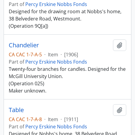
Part of
Percy Erskine Nobbs Fonds
Designed for the drawing room at Nobbs's home,
38 Belvedere Road, Westmount.
(Operation 9Q[a])
Chandelier
Add t
CA CAC 1-7-A-5
·
Item
·
[1906]
Part of
Percy Erskine Nobbs Fonds
Twenty-four branches for candles. Designed for the
McGill University Union.
(Operation 025)
Maker unknown.
Table
Add t
CA CAC 1-7-A-8
·
Item
·
[1911]
Part of
Percy Erskine Nobbs Fonds
Designed for Nobbs's home, 38 Belvedere Road,