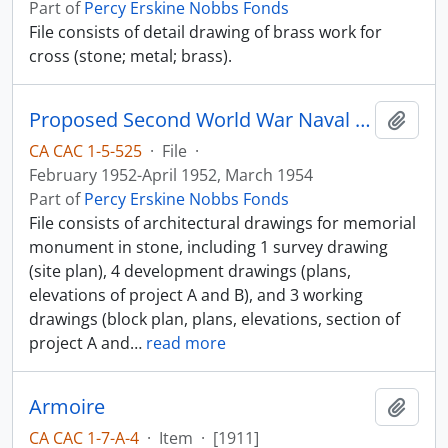
Part of
Percy Erskine Nobbs Fonds
File consists of detail drawing of brass work for
cross (stone; metal; brass).
Proposed Second World War Naval Memorial
Add t
CA CAC 1-5-525
·
File
·
February 1952-April 1952, March 1954
Part of
Percy Erskine Nobbs Fonds
File consists of architectural drawings for memorial
monument in stone, including 1 survey drawing
(site plan), 4 development drawings (plans,
elevations of project A and B), and 3 working
drawings (block plan, plans, elevations, section of
project A and
…
read more
Armoire
Add t
CA CAC 1-7-A-4
·
Item
·
[1911]