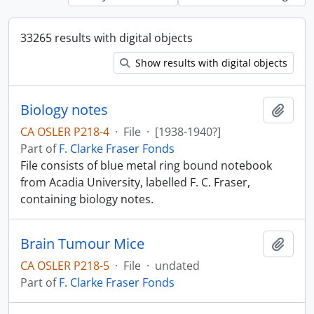
33265 results with digital objects
Show results with digital objects
Biology notes
Add t
CA OSLER P218-4
·
File
·
[1938-1940?]
Part of
F. Clarke Fraser Fonds
File consists of blue metal ring bound notebook
from Acadia University, labelled F. C. Fraser,
containing biology notes.
Brain Tumour Mice
Add t
CA OSLER P218-5
·
File
·
undated
Part of
F. Clarke Fraser Fonds