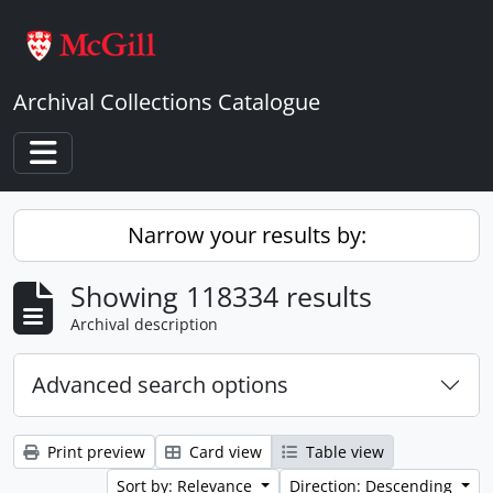
Skip to main content
Archival Collections Catalogue
Toggle navigation
Narrow your results by:
Showing 118334 results
Archival description
Advanced search options
Print preview
Card view
Table view
Sort by: Relevance
Direction: Descending