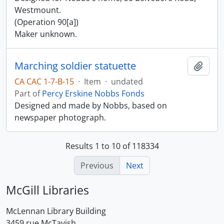
Westmount.
(Operation 90[a])
Maker unknown.
Marching soldier statuette
Add t
CA CAC 1-7-B-15
·
Item
·
undated
Part of
Percy Erskine Nobbs Fonds
Designed and made by Nobbs, based on
newspaper photograph.
Results 1 to 10 of 118334
Previous
Next
McGill Libraries
McLennan Library Building
3459 rue McTavish