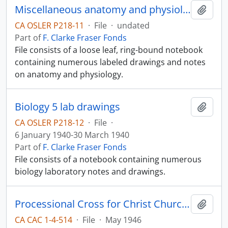
Miscellaneous anatomy and physiology notes
Add t
CA OSLER P218-11
·
File
·
undated
Part of
F. Clarke Fraser Fonds
File consists of a loose leaf, ring-bound notebook
containing numerous labeled drawings and notes
on anatomy and physiology.
Biology 5 lab drawings
Add t
CA OSLER P218-12
·
File
·
6 January 1940-30 March 1940
Part of
F. Clarke Fraser Fonds
File consists of a notebook containing numerous
biology laboratory notes and drawings.
Processional Cross for Christ Church Cathedral
Add t
CA CAC 1-4-514
·
File
·
May 1946