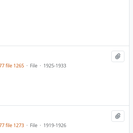
Add t
7 file 1265
·
File
·
1925-1933
Add t
7 file 1273
·
File
·
1919-1926