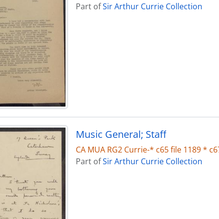
Part of
Sir Arthur Currie Collection
Music General; Staff
CA MUA RG2 Currie-* c65 file 1189 * c67
Part of
Sir Arthur Currie Collection