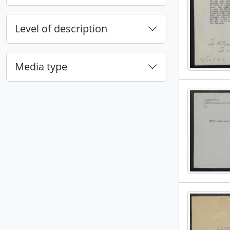
Level of description
Media type