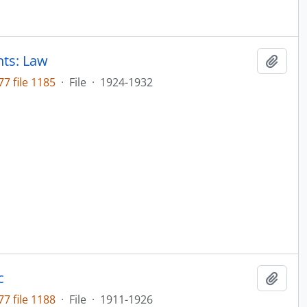
nts: Law
Add t
7 file 1185
·
File
·
1924-1932
c
Add t
7 file 1188
·
File
·
1911-1926