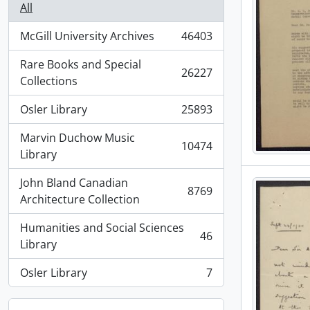
All
McGill University Archives
46403
, 46403 results
Rare Books and Special
26227
, 26227 results
Collections
Osler Library
25893
, 25893 results
Marvin Duchow Music
10474
, 10474 results
Library
John Bland Canadian
8769
, 8769 results
Architecture Collection
Humanities and Social Sciences
46
, 46 results
Library
Osler Library
7
, 7 results