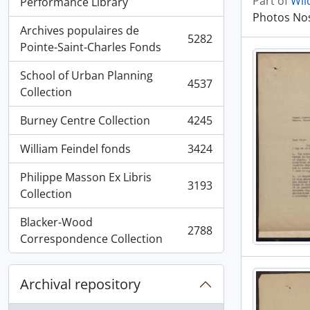
Part of
Wil
, 5936 results
Performance Library
Photos Nos
Archives populaires de
5282
, 5282 results
Pointe-Saint-Charles Fonds
School of Urban Planning
4537
, 4537 results
Collection
Burney Centre Collection
4245
, 4245 results
William Feindel fonds
3424
, 3424 results
Philippe Masson Ex Libris
3193
, 3193 results
Collection
Blacker-Wood
2788
, 2788 results
Correspondence Collection
Archival repository