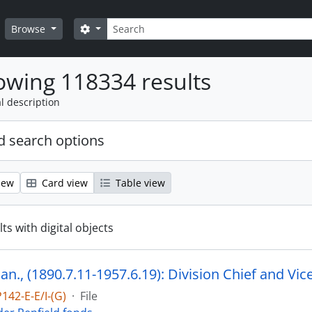
Search
Search options
Browse
wing 118334 results
l description
 search options
iew
Card view
Table view
ts with digital objects
142-E-E/I-(G)
·
File