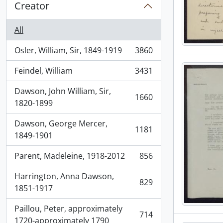
Creator
All
Osler, William, Sir, 1849-1919
3860
, 3860 results
Feindel, William
3431
, 3431 results
Dawson, John William, Sir,
1660
, 1660 results
1820-1899
Dawson, George Mercer,
1181
, 1181 results
1849-1901
Parent, Madeleine, 1918-2012
856
, 856 results
Harrington, Anna Dawson,
829
, 829 results
1851-1917
Paillou, Peter, approximately
714
, 714 results
1720-approximately 1790