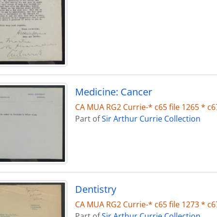
Medicine: Cancer
CA MUA RG2 Currie-* c65 file 1265 * c67
Part of
Sir Arthur Currie Collection
Dentistry
CA MUA RG2 Currie-* c65 file 1273 * c67
Part of
Sir Arthur Currie Collection