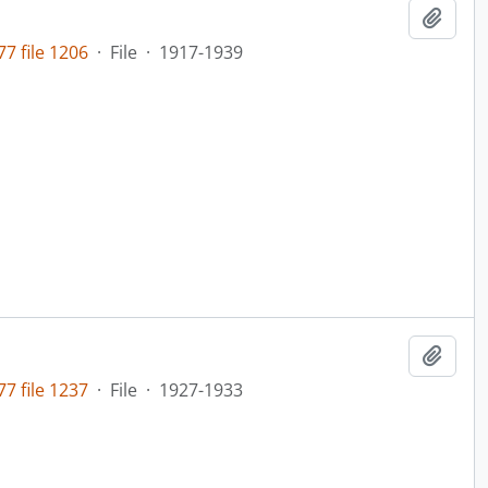
Add t
7 file 1206
·
File
·
1917-1939
Add t
7 file 1237
·
File
·
1927-1933