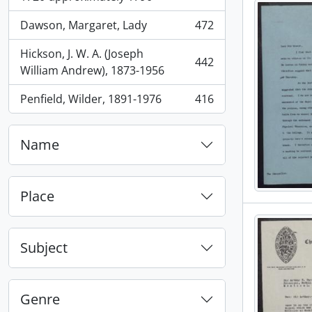
Dawson, Margaret, Lady
472
, 472 results
Hickson, J. W. A. (Joseph
442
, 442 results
William Andrew), 1873-1956
Penfield, Wilder, 1891-1976
416
, 416 results
Name
Place
Subject
Genre