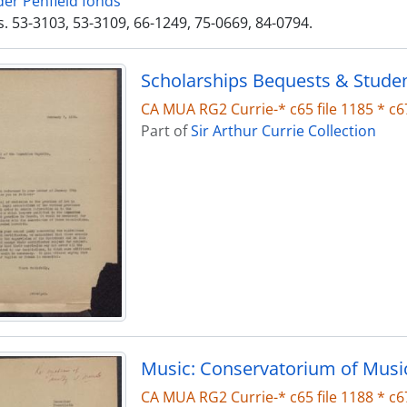
der Penfield fonds
. 53-3103, 53-3109, 66-1249, 75-0669, 84-0794.
Scholarships Bequests & Stude
CA MUA RG2 Currie-* c65 file 1185 * c67
Part of
Sir Arthur Currie Collection
Music: Conservatorium of Musi
CA MUA RG2 Currie-* c65 file 1188 * c67