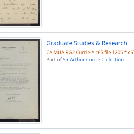
Graduate Studies & Research
CA MUA RG2 Currie-* c65 file 1205 * c67
Part of
Sir Arthur Currie Collection