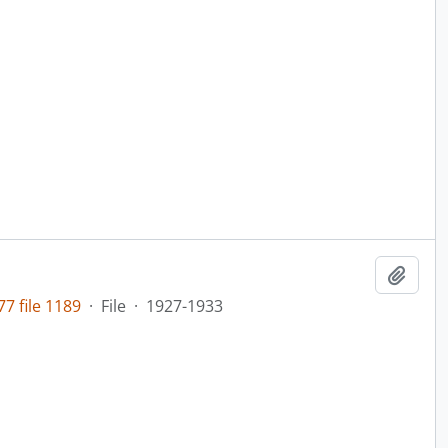
Add t
7 file 1189
·
File
·
1927-1933