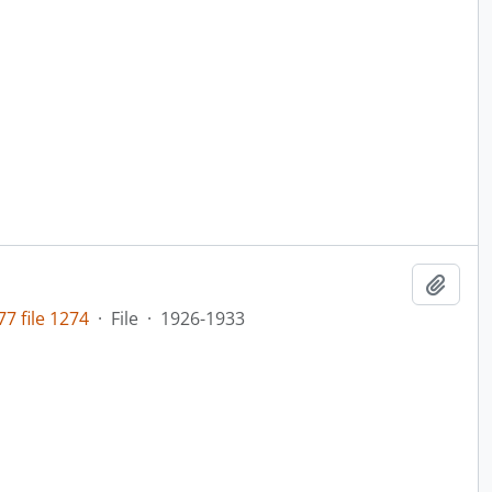
Add t
7 file 1274
·
File
·
1926-1933