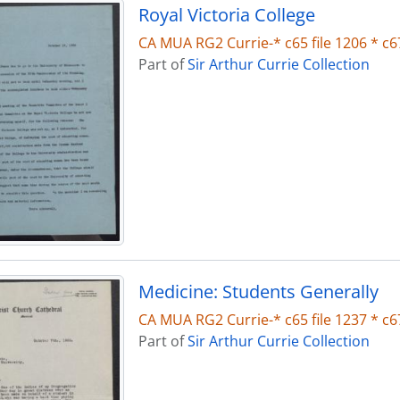
Royal Victoria College
CA MUA RG2 Currie-* c65 file 1206 * c67
Part of
Sir Arthur Currie Collection
Medicine: Students Generally
CA MUA RG2 Currie-* c65 file 1237 * c67
Part of
Sir Arthur Currie Collection