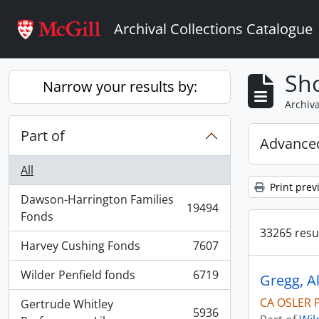
Skip to main content
Archival Collections Catalogue
Sho
Narrow your results by:
Archiva
Part of
Advanced
All
Print prev
Dawson-Harrington Families
19494
, 19494 results
Fonds
33265 resul
Harvey Cushing Fonds
7607
, 7607 results
Wilder Penfield fonds
6719
, 6719 results
CA OSLER P
Gertrude Whitley
5936