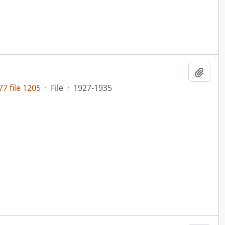
Add t
7 file 1205
·
File
·
1927-1935