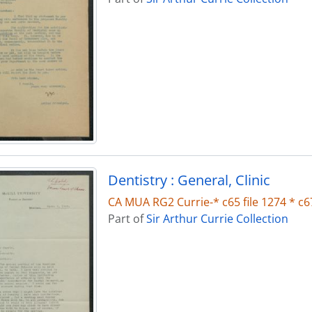
Dentistry : General, Clinic
CA MUA RG2 Currie-* c65 file 1274 * c67
Part of
Sir Arthur Currie Collection