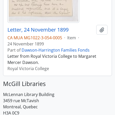
Letter, 24 November 1899
Add t
CA MUA MG1022-3-054-0005
·
Item
·
24 November 1899
Part of
Dawson-Harrington Families Fonds
Letter from Royal Victoria College to Margaret
Mercer Dawson.
Royal Victoria College
McGill Libraries
McLennan Library Building
3459 rue McTavish
Montreal, Quebec
H3A 0C9