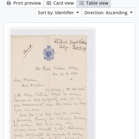
Print preview
Card view
Table view
Sort by: Identifier
Direction: Ascending