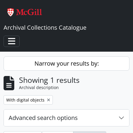
Skip to main content
Archival Collections Catalogue
Toggle navigation
Narrow your results by:
Showing 1 results
Archival description
Remove filter:
With digital objects
Advanced search options