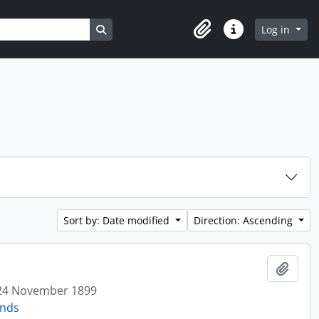
Search in browse page
Log in
Clipboard
Quick links
Sort by: Date modified
Direction: Ascending
Add t
24 November 1899
onds