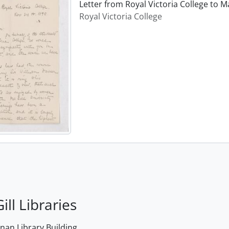
Letter from Royal Victoria College to
Royal Victoria College
ill Libraries
an Library Building