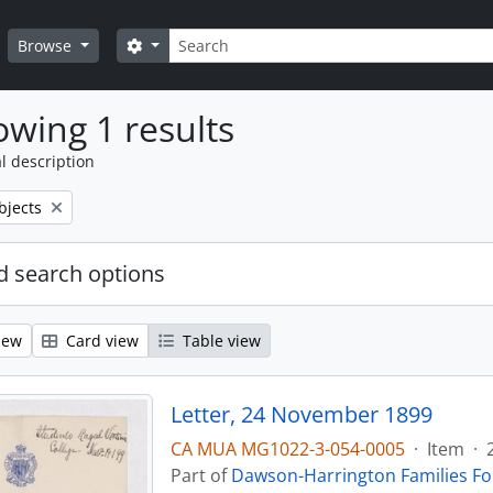
Search
Search options
Browse
wing 1 results
l description
bjects
 search options
iew
Card view
Table view
Letter, 24 November 1899
CA MUA MG1022-3-054-0005
·
Item
·
Part of
Dawson-Harrington Families F