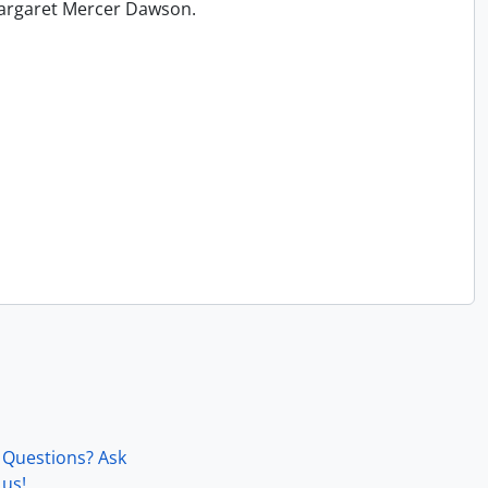
 Margaret Mercer Dawson.
Questions? Ask
us!