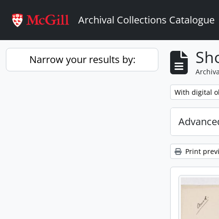
Skip to main content
Archival Collections Catalogue
Sho
Narrow your results by:
Archiva
Remove filter:
With digital o
Advanced
Print prev