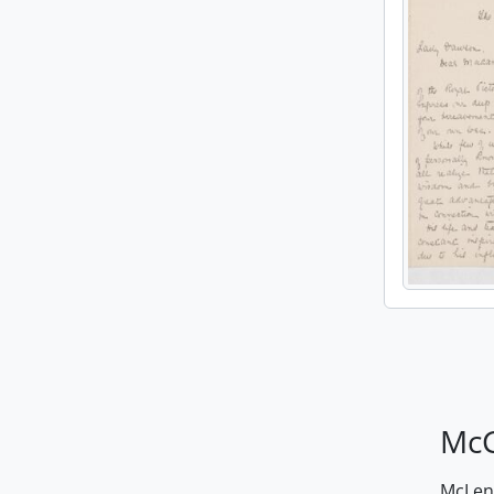
McG
McLenn