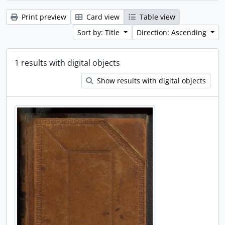
Print preview
Card view
Table view
Sort by: Title
Direction: Ascending
1 results with digital objects
Show results with digital objects