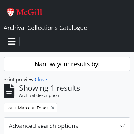
Skip to main content
Archival Collections Catalogue
Toggle navigation
Narrow your results by:
Print preview
Close
Showing 1 results
Archival description
Remove filter:
Louis Marceau Fonds
Advanced search options