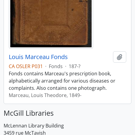
Louis Marceau Fonds
Add t
CA OSLER P031
·
Fonds
·
187-?
Fonds contains Marceau's prescription book,
alphabetically arranged for various diseases or
complaints. Also contains one photograph.
Marceau, Louis Theodore, 1849-
McGill Libraries
McLennan Library Building
3459 rue McTavish