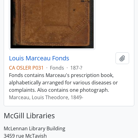
Louis Marceau Fonds
Add t
CA OSLER P031
·
Fonds
·
187-?
Fonds contains Marceau's prescription book,
alphabetically arranged for various diseases or
complaints. Also contains one photograph.
Marceau, Louis Theodore, 1849-
McGill Libraries
McLennan Library Building
3459 rue McTavish