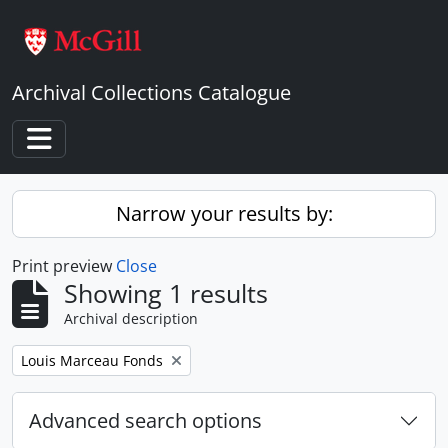
Skip to main content
Archival Collections Catalogue
Toggle navigation
Narrow your results by:
Print preview
Close
Showing 1 results
Archival description
Remove filter:
Louis Marceau Fonds
Advanced search options