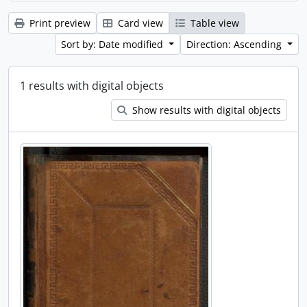
Print preview
Card view
Table view
Sort by: Date modified
Direction: Ascending
1 results with digital objects
Show results with digital objects