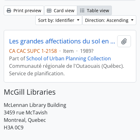
Print preview
Card view
Table view
Sort by: Identifier
Direction: Ascending
Les grandes affectiations du sol en milieu rural
Add t
CA CAC SUPC 1-2158
·
Item
·
1989?
Part of
School of Urban Planning Collection
Communauté régionale de l'Outaouais (Québec).
Service de planification.
McGill Libraries
McLennan Library Building
3459 rue McTavish
Montreal, Quebec
H3A 0C9