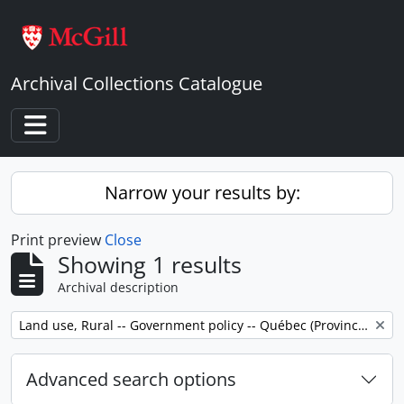
Skip to main content
Archival Collections Catalogue
Toggle navigation
Narrow your results by:
Print preview
Close
Showing 1 results
Archival description
Remove filter:
Land use, Rural -- Government policy -- Québec (Province) -- Outaouais
Advanced search options