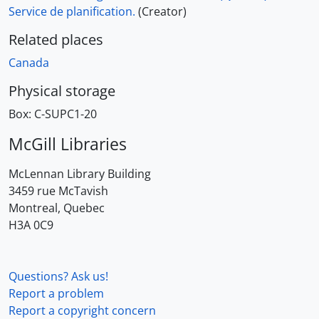
Service de planification.
(Creator)
Related places
Canada
Physical storage
Box:
C-SUPC1-20
McGill Libraries
McLennan Library Building
3459 rue McTavish
Montreal, Quebec
H3A 0C9
Questions? Ask us!
Report a problem
Report a copyright concern