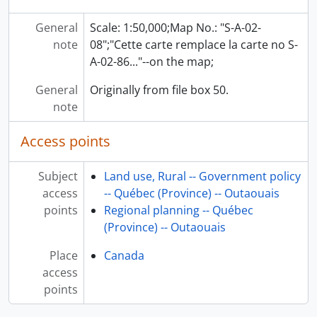
General
Scale: 1:50,000;Map No.: "S-A-02-
note
08";"Cette carte remplace la carte no S-
A-02-86..."--on the map;
General
Originally from file box 50.
note
Access points
Subject
Land use, Rural -- Government policy
access
-- Québec (Province) -- Outaouais
points
Regional planning -- Québec
(Province) -- Outaouais
Place
Canada
access
points