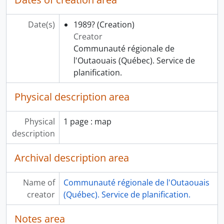
Date(s)
1989?
(Creation)
Creator
Communauté régionale de
l'Outaouais (Québec). Service de
planification.
Physical description area
Physical
1 page : map
description
Archival description area
Name of
Communauté régionale de l'Outaouais
creator
(Québec). Service de planification.
Notes area