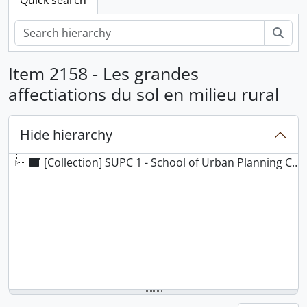
Sear
Item 2158 - Les grandes
affectiations du sol en milieu rural
Hide hierarchy
[Collection] SUPC 1 - School of Urban Planning Collection