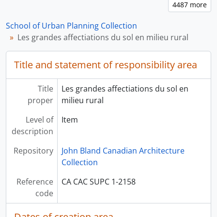
School of Urban Planning Collection
Les grandes affectiations du sol en milieu rural
Title and statement of responsibility area
Title
Les grandes affectiations du sol en
proper
milieu rural
Level of
Item
description
Repository
John Bland Canadian Architecture
Collection
Reference
CA CAC SUPC 1-2158
code
Dates of creation area