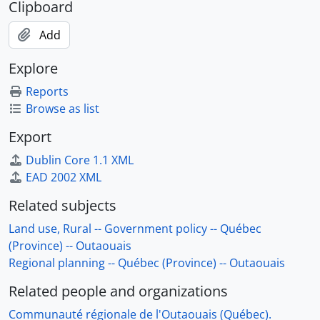
Clipboard
Add
Explore
Reports
Browse as list
Export
Dublin Core 1.1 XML
EAD 2002 XML
Related subjects
Land use, Rural -- Government policy -- Québec
(Province) -- Outaouais
Regional planning -- Québec (Province) -- Outaouais
Related people and organizations
Communauté régionale de l'Outaouais (Québec).