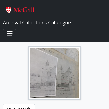
Skip to main content
Archival Collections Catalogue
Toggle navigation
Quick search