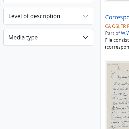
Level of description
Correspo
CA OSLER 
Part of
W.W
Media type
File consi
(correspon