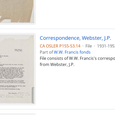
Correspondence, Webster, J.P.
CA OSLER P155-53.14
·
File
·
1931-195
Part of
W.W. Francis fonds
File consists of W.W. Francis's corres
from Webster, J.P.