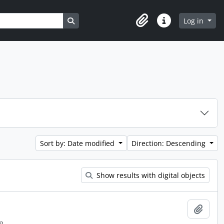
Search in browse page
Log in
Clipboard
Quick links
Sort by: Date modified
Direction: Descending
Show results with digital objects
Add t