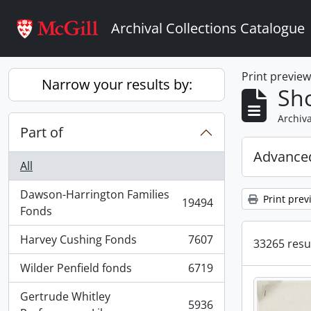
Skip to main content
Archival Collections Catalogue
Print previe
Narrow your results by:
Sho
Archiva
Part of
Advanced
All
Dawson-Harrington Families
Print prev
19494
, 19494 results
Fonds
Harvey Cushing Fonds
7607
33265 resul
, 7607 results
Wilder Penfield fonds
6719
, 6719 results
Gertrude Whitley
5936