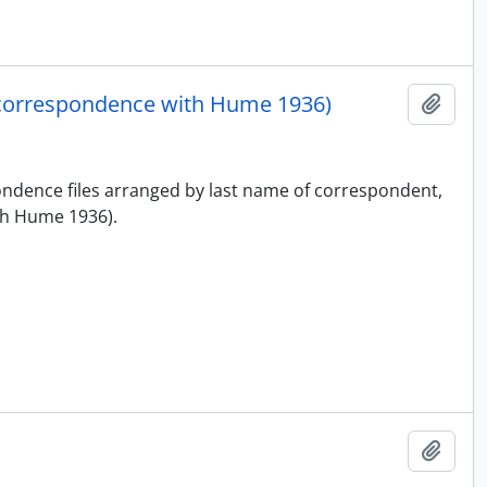
correspondence with Hume 1936)
Add t
pondence files arranged by last name of correspondent,
h Hume 1936).
Add t