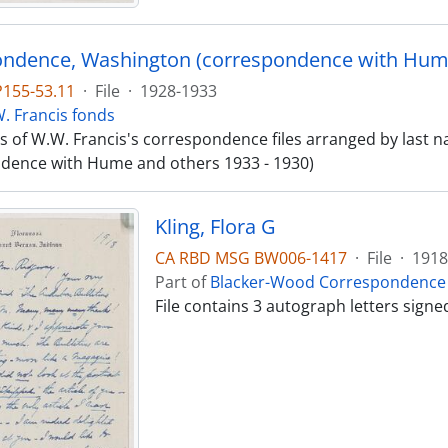
ndence, Washington (correspondence with Hume
P155-53.11
·
File
·
1928-1933
. Francis fonds
sts of W.W. Francis's correspondence files arranged by las
dence with Hume and others 1933 - 1930)
Kling, Flora G
CA RBD MSG BW006-1417
·
File
·
1918
Part of
Blacker-Wood Correspondence 
File contains 3 autograph letters sign