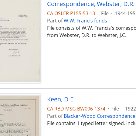
Correspondence, Webster, D.R. -
CA OSLER P155-53.13
·
File
·
1944-195
Part of
W.W. Francis fonds
File consists of W.W. Francis's corres
from Webster, D.R. to Webster, J.C.
Keen, D E
CA RBD MSG BW006-1374
·
File
·
1922
Part of
Blacker-Wood Correspondence 
File contains 1 typed letter signed. I