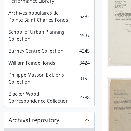
, 5936 results
Performance Library
Archives populaires de
5282
, 5282 results
Pointe-Saint-Charles Fonds
School of Urban Planning
4537
, 4537 results
Collection
Burney Centre Collection
4245
, 4245 results
William Feindel fonds
3424
, 3424 results
Philippe Masson Ex Libris
3193
, 3193 results
Collection
Blacker-Wood
2788
, 2788 results
Correspondence Collection
Archival repository