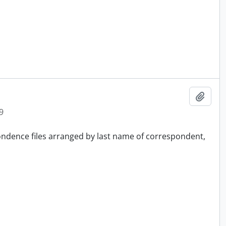
Add t
9
pondence files arranged by last name of correspondent,