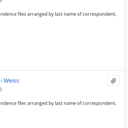
8
pondence files arranged by last name of correspondent,
- Weiss
Add t
9
pondence files arranged by last name of correspondent,