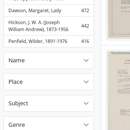
Dawson, Margaret, Lady
472
, 472 results
Hickson, J. W. A. (Joseph
442
, 442 results
William Andrew), 1873-1956
Penfield, Wilder, 1891-1976
416
, 416 results
Name
Place
Subject
Genre