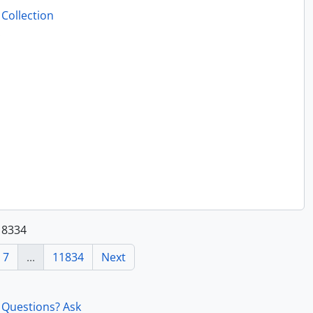
Collection
.
118334
7
...
11834
Next
Questions? Ask