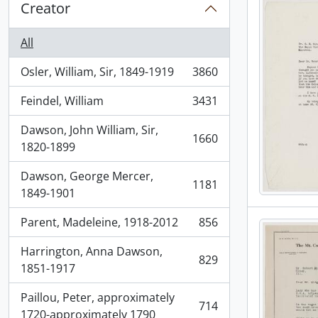
Creator
All
Osler, William, Sir, 1849-1919
3860
, 3860 results
Feindel, William
3431
, 3431 results
Dawson, John William, Sir,
1660
, 1660 results
1820-1899
Dawson, George Mercer,
1181
, 1181 results
1849-1901
Parent, Madeleine, 1918-2012
856
, 856 results
Harrington, Anna Dawson,
829
, 829 results
1851-1917
Paillou, Peter, approximately
714
, 714 results
1720-approximately 1790