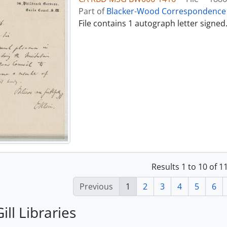
Part of
Blacker-Wood Correspondence 
File contains 1 autograph letter signed
Results 1 to 10 of 
Previous
1
2
3
4
5
6
ill Libraries