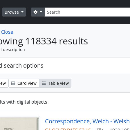
Search
Search options
Browse
w
Close
wing 118334 results
l description
 search options
iew
Card view
Table view
ts with digital objects
Correspondence, Welch - Welsh