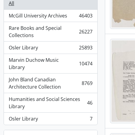
All
McGill University Archives
46403
, 46403 results
Rare Books and Special
26227
, 26227 results
Collections
Osler Library
25893
, 25893 results
Marvin Duchow Music
10474
, 10474 results
Library
John Bland Canadian
8769
, 8769 results
Architecture Collection
Humanities and Social Sciences
46
, 46 results
Library
Osler Library
7
, 7 results