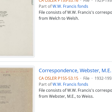
CA OSLER P155-53.16
·
File
·
1929-195
Part of
W.W. Francis fonds
File consists of W.W. Francis's corres
from Welch to Welsh.
Correspondence, Webster, M.E. 
CA OSLER P155-53.15
·
File
·
1932-195
Part of
W.W. Francis fonds
File consists of W.W. Francis's corres
from Webster, M.E., to Weiss.