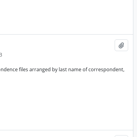
Add t
3
pondence files arranged by last name of correspondent,