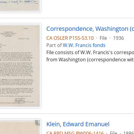
Correspondence, Washington (
CA OSLER P155-53.10
·
File
·
1936
Part of
W.W. Francis fonds
File consists of W.W. Francis's corres
from Washington (correspondence wit
Klein, Edward Emanuel
CA RBD MSG BW006-1416
·
File
·
1886