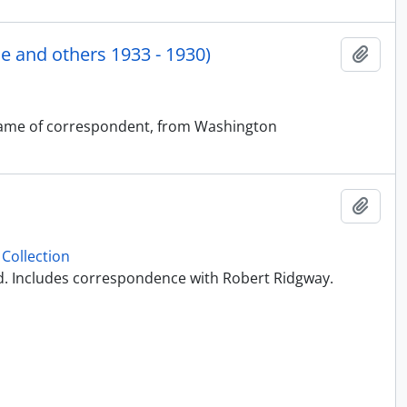
 and others 1933 - 1930)
Add t
t name of correspondent, from Washington
Add t
Collection
ed. Includes correspondence with Robert Ridgway.