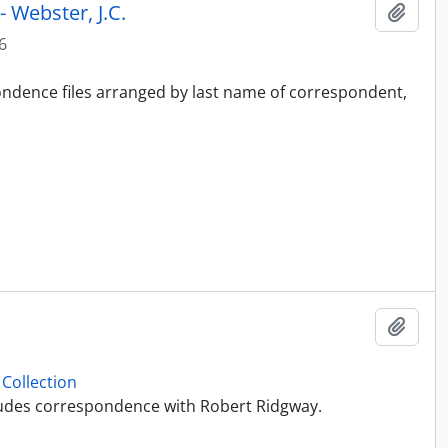
 Webster, J.C.
Add t
6
pondence files arranged by last name of correspondent,
Add t
Collection
ncludes correspondence with Robert Ridgway.