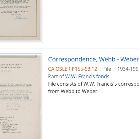
Correspondence, Webb - Weber
CA OSLER P155-53.12
·
File
·
1934-195
Part of
W.W. Francis fonds
File consists of W.W. Francis's corres
from Webb to Weber.