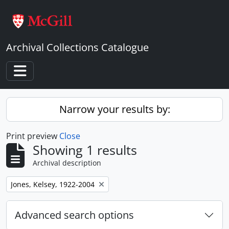
Skip to main content
Archival Collections Catalogue
Toggle navigation
Narrow your results by:
Print preview
Close
Showing 1 results
Archival description
Remove filter:
Jones, Kelsey, 1922-2004
Advanced search options