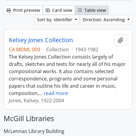
Print preview
Card view
Table view
Sort by: Identifier
Direction: Ascending
Kelsey Jones Collection
Add t
CA MDML 009
·
Collection
·
1943-1982
The Kelsey Jones Collection consists largely of
drafts, sketches and texts for nearly all of his major
compositional works. It also contains selected
correspondence, programs and some personal
papers that outline his life and career in music,
composition,
…
read more
Jones, Kelsey, 1922-2004
McGill Libraries
McLennan Library Building