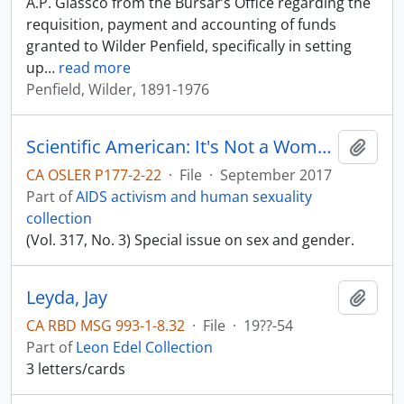
A.P. Glassco from the Bursar’s Office regarding the
requisition, payment and accounting of funds
granted to Wilder Penfield, specifically in setting
up
…
read more
Penfield, Wilder, 1891-1976
Scientific American: It's Not a Women's Issue
Add t
CA OSLER P177-2-22
·
File
·
September 2017
Part of
AIDS activism and human sexuality
collection
(Vol. 317, No. 3) Special issue on sex and gender.
Leyda, Jay
Add t
CA RBD MSG 993-1-8.32
·
File
·
19??-54
Part of
Leon Edel Collection
3 letters/cards