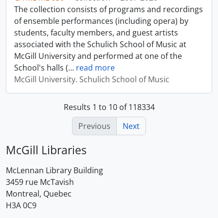
The collection consists of programs and recordings
of ensemble performances (including opera) by
students, faculty members, and guest artists
associated with the Schulich School of Music at
McGill University and performed at one of the
School's halls (
…
read more
McGill University. Schulich School of Music
Results 1 to 10 of 118334
Previous
Next
McGill Libraries
McLennan Library Building
3459 rue McTavish
Montreal, Quebec
H3A 0C9