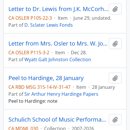
Letter to Dr. Lewis from J.K. McCorhh(?).
Add t
CA OSLER P105-22-3
·
Item
·
June 29, undated.
Part of
D. Sclater Lewis Fonds
Letter from Mrs. Osler to Mrs. W. Johnston (thank-you note; mentions Sir William is ill with pneumonia)
Add t
CA OSLER P115-3-2
·
Item
·
Dec 28.
Part of
Wyatt Galt Johnston Collection
Peel to Hardinge, 28 January
Add t
CA RBD MSG 315-14-IV-31-47
·
Item
·
28 January
Part of
Sir Arthur Henry Hardinge Papers
Peel to Hardinge: note
Schulich School of Music Performance Archive
Add t
CA MDML 030
·
Collection
·
2007-2026