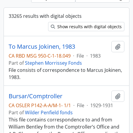
33265 results with digital objects
Show results with digital objects
To Marcus Jokinen, 1983
Add t
CA RBD MSG 950-C-1-18.049
·
File
·
1983
Part of
Stephen Morrissey Fonds
File consists of correspondence to Marcus Jokinen,
1983.
Bursar/Comptroller
Add t
CA OSLER P142-A-A/M-1- 1/1
·
File
·
1929-1931
Part of
Wilder Penfield fonds
This file contains correspondence to and from
William Bentley from the Comptroller’s Office and