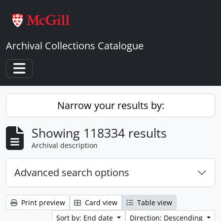
Skip to main content
Archival Collections Catalogue
Toggle navigation
Narrow your results by:
Showing 118334 results
Archival description
Advanced search options
Print preview
Card view
Table view
Sort by: End date
Direction: Descending