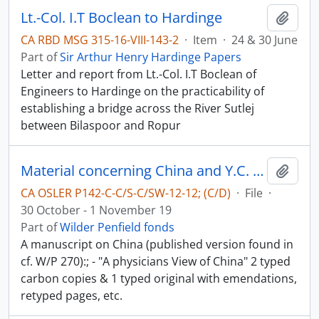
Lt.-Col. I.T Boclean to Hardinge
Add t
CA RBD MSG 315-16-VIII-143-2
·
Item
·
24 & 30 June
Part of
Sir Arthur Henry Hardinge Papers
Letter and report from Lt.-Col. I.T Boclean of
Engineers to Hardinge on the practicability of
establishing a bridge across the River Sutlej
between Bilaspoor and Ropur
Material concerning China and Y.C. Chao - China in World-War II
Add t
CA OSLER P142-C-C/S-C/SW-12-12; (C/D)
·
File
·
30 October - 1 November 19
Part of
Wilder Penfield fonds
A manuscript on China (published version found in
cf. W/P 270):; - "A physicians View of China" 2 typed
carbon copies & 1 typed original with emendations,
retyped pages, etc.