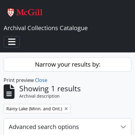
Skip to main content
Archival Collections Catalogue
Toggle navigation
Narrow your results by:
Print preview
Close
Showing 1 results
Archival description
Remove filter:
Rainy Lake (Minn. and Ont.)
Advanced search options