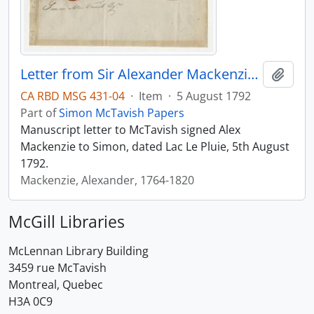
Letter from Sir Alexander Mackenzie to Simon McTavish, 5 August 1792
Add t
CA RBD MSG 431-04
·
Item
·
5 August 1792
Part of
Simon McTavish Papers
Manuscript letter to McTavish signed Alex
Mackenzie to Simon, dated Lac Le Pluie, 5th August
1792.
Mackenzie, Alexander, 1764-1820
McGill Libraries
McLennan Library Building
3459 rue McTavish
Montreal, Quebec
H3A 0C9