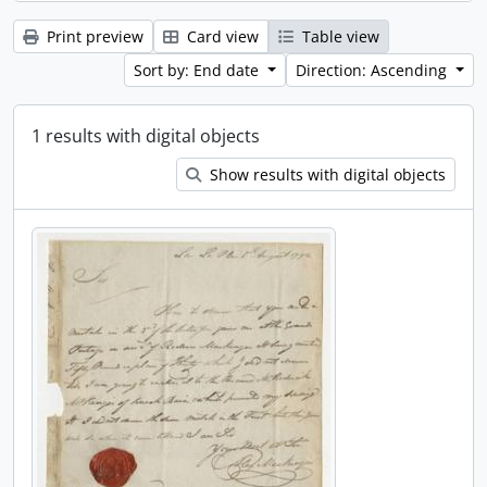
Print preview
Card view
Table view
Sort by: End date
Direction: Ascending
1 results with digital objects
Show results with digital objects