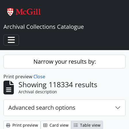
Skip to main content
Archival Collections Catalogue
Toggle navigation
Narrow your results by:
Print preview
Close
Showing 118334 results
Archival description
Advanced search options
Print preview
Card view
Table view