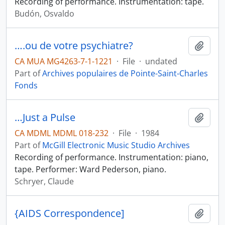
Recording of performance. Instrumentation: tape.
Budón, Osvaldo
….ou de votre psychiatre?
Add t
CA MUA MG4263-7-1-1221
·
File
·
undated
Part of
Archives populaires de Pointe-Saint-Charles
Fonds
…Just a Pulse
Add t
CA MDML MDML 018-232
·
File
·
1984
Part of
McGill Electronic Music Studio Archives
Recording of performance. Instrumentation: piano,
tape. Performer: Ward Pederson, piano.
Schryer, Claude
{AIDS Correspondence]
Add t