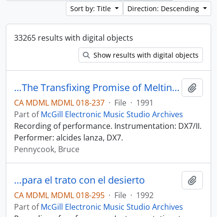
Sort by: Title
Direction: Descending
33265 results with digital objects
Show results with digital objects
…The Transfixing Promise of Melting April Ice
Add t
CA MDML MDML 018-237
·
File
·
1991
Part of
McGill Electronic Music Studio Archives
Recording of performance. Instrumentation: DX7/II.
Performer: alcides lanza, DX7.
Pennycook, Bruce
…para el trato con el desierto
Add t
CA MDML MDML 018-295
·
File
·
1992
Part of
McGill Electronic Music Studio Archives