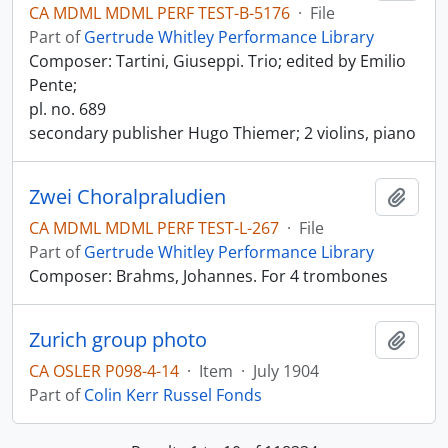
CA MDML MDML PERF TEST-B-5176
·
File
Part of
Gertrude Whitley Performance Library
Composer: Tartini, Giuseppi. Trio; edited by Emilio
Pente;
pl. no. 689
secondary publisher Hugo Thiemer; 2 violins, piano
Zwei Choralpraludien
Add t
CA MDML MDML PERF TEST-L-267
·
File
Part of
Gertrude Whitley Performance Library
Composer: Brahms, Johannes. For 4 trombones
Zurich group photo
Add t
CA OSLER P098-4-14
·
Item
·
July 1904
Part of
Colin Kerr Russel Fonds