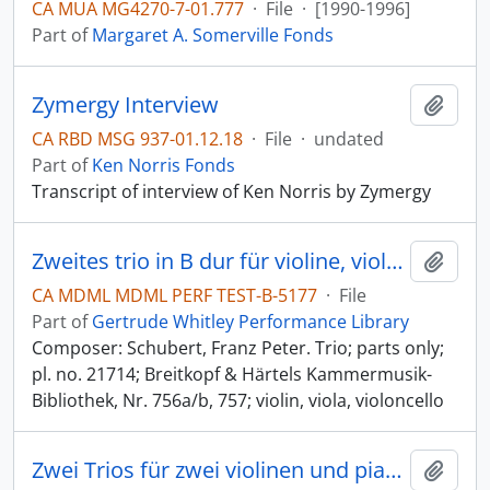
CA MUA MG4270-7-01.777
·
File
·
[1990-1996]
Part of
Margaret A. Somerville Fonds
Zymergy Interview
Add t
CA RBD MSG 937-01.12.18
·
File
·
undated
Part of
Ken Norris Fonds
Transcript of interview of Ken Norris by Zymergy
Zweites trio in B dur für violine, viola und violoncello [B-flat major]
Add t
CA MDML MDML PERF TEST-B-5177
·
File
Part of
Gertrude Whitley Performance Library
Composer: Schubert, Franz Peter. Trio; parts only;
pl. no. 21714; Breitkopf & Härtels Kammermusik-
Bibliothek, Nr. 756a/b, 757; violin, viola, violoncello
Zwei Trios für zwei violinen und pianoforte [two trios for two violins and pianoforte] [2 trios for 2 violins and piano]
Add t