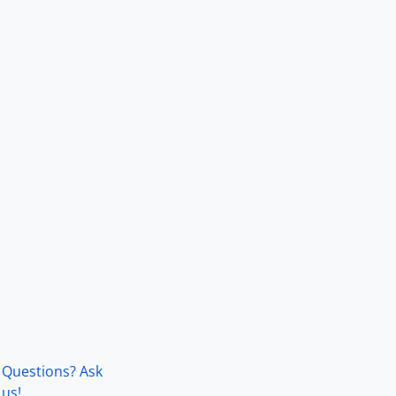
Questions? Ask
us!