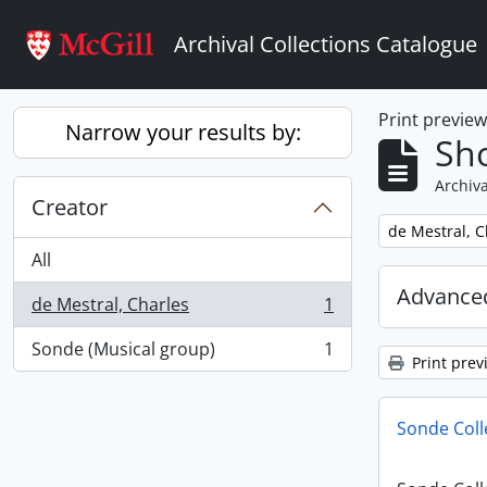
Skip to main content
Archival Collections Catalogue
Print previe
Narrow your results by:
Sho
Archiva
Creator
Remove filter:
de Mestral, C
All
Advanced
de Mestral, Charles
1
, 1 results
Sonde (Musical group)
1
, 1 results
Print prev
Sonde Coll