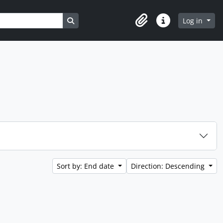
Search in browse page
Log in
Clipboard
Quick links
Sort by: End date
Direction: Descending