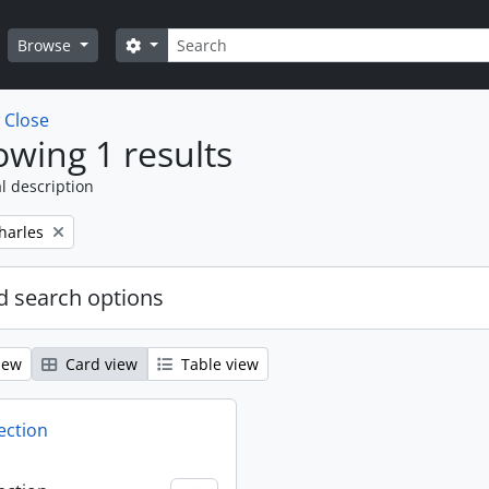
Search
Search options
Browse
w
Close
wing 1 results
l description
harles
 search options
iew
Card view
Table view
ection