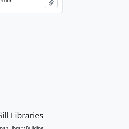
ection
Add to clipboard
ill Libraries
an Library Building