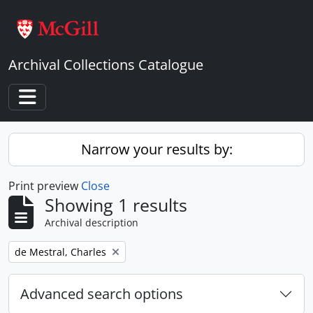
Skip to main content
Archival Collections Catalogue
Toggle navigation
Narrow your results by:
Print preview
Close
Showing 1 results
Archival description
Remove filter:
de Mestral, Charles
Advanced search options