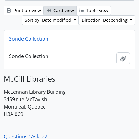
Print preview
Card view
Table view
Sort by: Date modified
Direction: Descending
Sonde Collection
Sonde Collection
Add t
McGill Libraries
McLennan Library Building
3459 rue McTavish
Montreal, Quebec
H3A 0C9
Questions? Ask us!