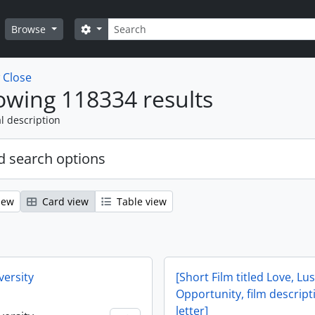
Search
Search options
Browse
w
Close
wing 118334 results
l description
 search options
iew
Card view
Table view
versity
[Short Film titled Love, Lu
Opportunity, film descrip
letter]