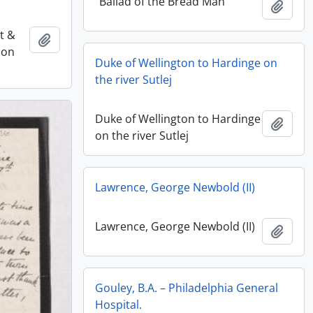
“Ballad of the Bread Man”
Add t
st &
Add to clipboard
ion
Duke of Wellington to Hardinge on
the river Sutlej
Duke of Wellington to Hardinge
Add t
on the river Sutlej
Lawrence, George Newbold (II)
Lawrence, George Newbold (II)
Add t
Gouley, B.A. – Philadelphia General
Hospital.