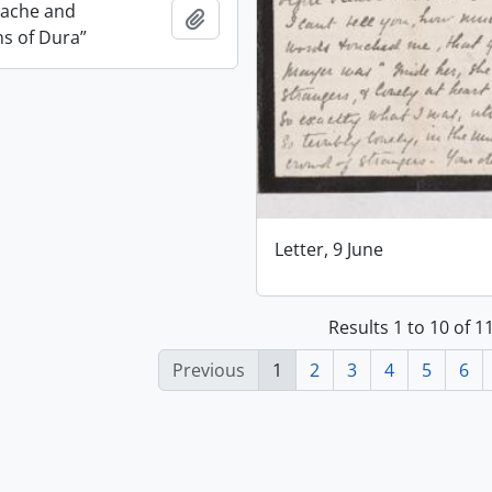
dache and
Add to clipboard
ns of Dura”
Letter, 9 June
Results 1 to 10 of 
Previous
1
2
3
4
5
6