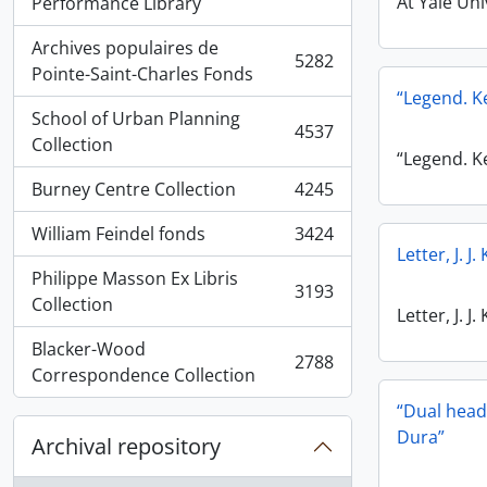
, 5936 results
At Yale Uni
Performance Library
Archives populaires de
5282
, 5282 results
Pointe-Saint-Charles Fonds
“Legend. 
School of Urban Planning
4537
, 4537 results
Collection
“Legend. 
Burney Centre Collection
4245
, 4245 results
William Feindel fonds
3424
, 3424 results
Letter, J. 
Philippe Masson Ex Libris
3193
, 3193 results
Collection
Letter, J. 
Blacker-Wood
2788
, 2788 results
Correspondence Collection
“Dual head
Dura”
Archival repository