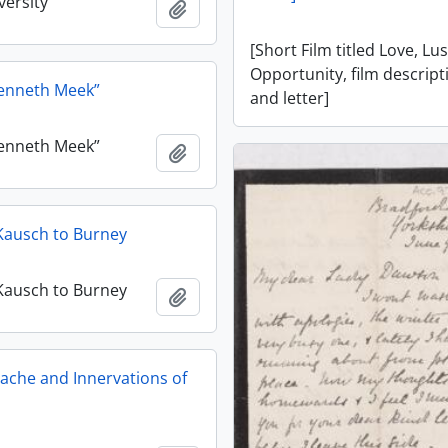
versity
Add to clipboard
[Short Film titled Love, Lu
Opportunity, film descript
Kenneth Meek”
and letter]
Kenneth Meek”
Add to clipboard
J. Kausch to Burney
J. Kausch to Burney
Add to clipboard
ache and Innervations of