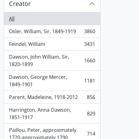
Creator
All
Osler, William, Sir, 1849-1919
3860
, 3860 results
Feindel, William
3431
, 3431 results
Dawson, John William, Sir,
1660
, 1660 results
1820-1899
Dawson, George Mercer,
1181
, 1181 results
1849-1901
Parent, Madeleine, 1918-2012
856
, 856 results
Harrington, Anna Dawson,
829
, 829 results
1851-1917
Paillou, Peter, approximately
714
, 714 results
1720-approximately 1790