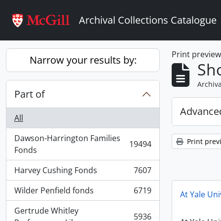
Skip to main content
Archival Collections Catalogue
Print previe
Narrow your results by:
Sho
Archiva
Part of
Advanced
All
Dawson-Harrington Families
Print prev
19494
, 19494 results
Fonds
Harvey Cushing Fonds
7607
, 7607 results
Wilder Penfield fonds
6719
At Yale Uni
, 6719 results
Gertrude Whitley
5936