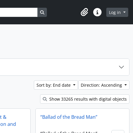
Search in browse page
Log in
Clipboard
Quick links
Sort by: End date
Direction: Ascending
Show 33265 results with digital objects
st &
“Ballad of the Bread Man”
tion and