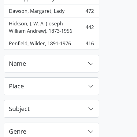
Dawson, Margaret, Lady
472
, 472 results
Hickson, J. W. A. (Joseph
442
, 442 results
William Andrew), 1873-1956
Penfield, Wilder, 1891-1976
416
, 416 results
Name
Place
Subject
Genre