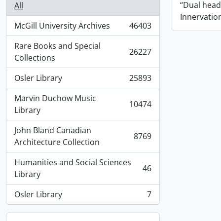
“Dual hea
All
Innervatio
McGill University Archives
46403
, 46403 results
Rare Books and Special
26227
, 26227 results
Collections
Osler Library
25893
, 25893 results
Marvin Duchow Music
10474
, 10474 results
Library
John Bland Canadian
8769
, 8769 results
Architecture Collection
Humanities and Social Sciences
46
, 46 results
Library
Osler Library
7
, 7 results