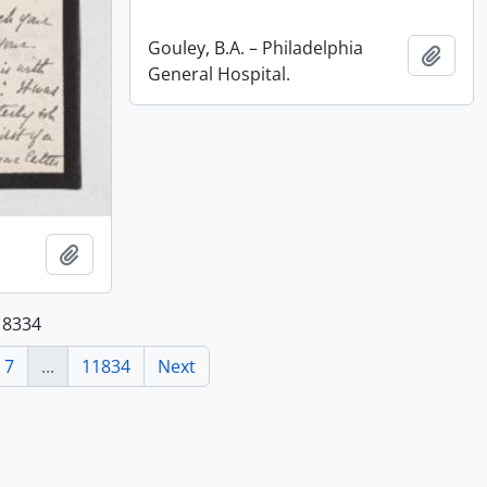
Gouley, B.A. – Philadelphia
Add t
General Hospital.
Add to clipboard
118334
7
...
11834
Next