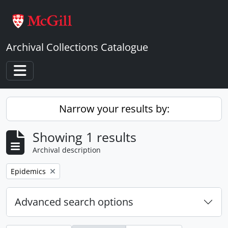
Skip to main content
Archival Collections Catalogue
Toggle navigation
Narrow your results by:
Showing 1 results
Archival description
Remove filter:
Epidemics
Advanced search options