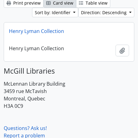
Print preview
Card view
Table view
Sort by: Identifier
Direction: Descending
Henry Lyman Collection
Henry Lyman Collection
Add t
McGill Libraries
McLennan Library Building
3459 rue McTavish
Montreal, Quebec
H3A 0C9
Questions? Ask us!
Report a problem