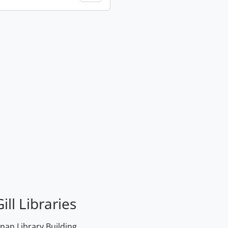
ill Libraries
an Library Building