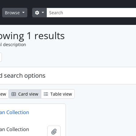
Search
Search options
Browse
wing 1 results
l description
 search options
iew
Card view
Table view
n Collection
n Collection
Add to clipboard