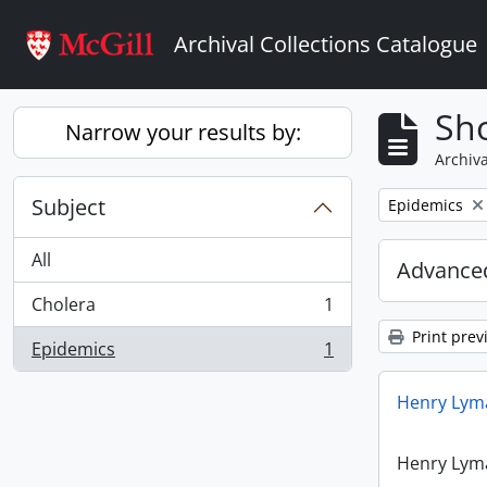
Skip to main content
Archival Collections Catalogue
Sho
Narrow your results by:
Archiva
Subject
Remove filter:
Epidemics
All
Advanced
Cholera
1
, 1 results
Print prev
Epidemics
1
, 1 results
Henry Lyma
Henry Lyma