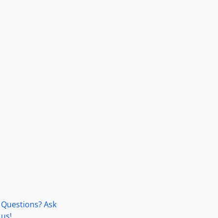
Questions? Ask
us!