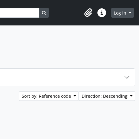
Search in browse page
Log in
Clipboard
Quick links
Sort by: Reference code
Direction: Descending