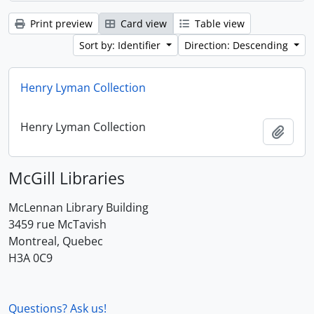
Print preview
Card view
Table view
Sort by: Identifier
Direction: Descending
Henry Lyman Collection
Henry Lyman Collection
Add t
McGill Libraries
McLennan Library Building
3459 rue McTavish
Montreal, Quebec
H3A 0C9
Questions? Ask us!