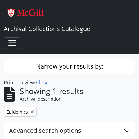
Skip to main content
Archival Collections Catalogue
Toggle navigation
Narrow your results by:
Print preview
Close
Showing 1 results
Archival description
Remove filter:
Epidemics
Advanced search options