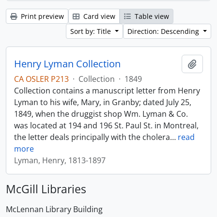
Print preview
Card view
Table view
Sort by: Title
Direction: Descending
Henry Lyman Collection
Add t
CA OSLER P213
·
Collection
·
1849
Collection contains a manuscript letter from Henry
Lyman to his wife, Mary, in Granby; dated July 25,
1849, when the druggist shop Wm. Lyman & Co.
was located at 194 and 196 St. Paul St. in Montreal,
the letter deals principally with the cholera
…
read
more
Lyman, Henry, 1813-1897
McGill Libraries
McLennan Library Building