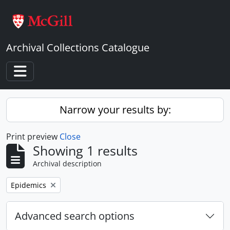
Skip to main content
Archival Collections Catalogue
Toggle navigation
Narrow your results by:
Print preview
Close
Showing 1 results
Archival description
Remove filter:
Epidemics
Advanced search options