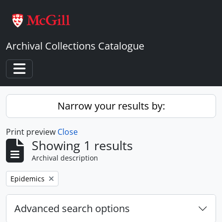
Skip to main content
Archival Collections Catalogue
Toggle navigation
Narrow your results by:
Print preview
Close
Showing 1 results
Archival description
Remove filter:
Epidemics
Advanced search options