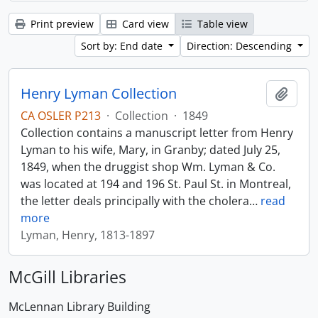
Print preview
Card view
Table view
Sort by: End date
Direction: Descending
Henry Lyman Collection
Add t
CA OSLER P213
·
Collection
·
1849
Collection contains a manuscript letter from Henry
Lyman to his wife, Mary, in Granby; dated July 25,
1849, when the druggist shop Wm. Lyman & Co.
was located at 194 and 196 St. Paul St. in Montreal,
the letter deals principally with the cholera
…
read
more
Lyman, Henry, 1813-1897
McGill Libraries
McLennan Library Building