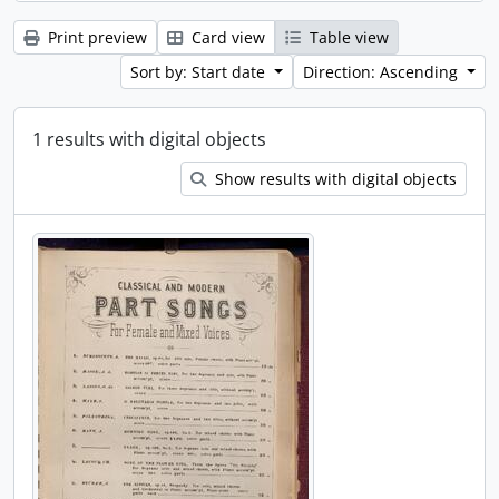
Print preview
Card view
Table view
Sort by: Start date
Direction: Ascending
1 results with digital objects
Show results with digital objects