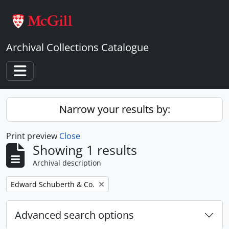
Skip to main content
Archival Collections Catalogue
Toggle navigation
Narrow your results by:
Print preview
Close
Showing 1 results
Archival description
Remove filter:
Edward Schuberth & Co.
Advanced search options