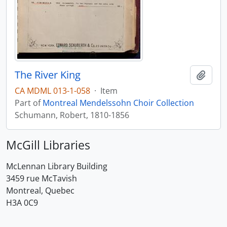
The River King
Add t
CA MDML 013-1-058
·
Item
Part of
Montreal Mendelssohn Choir Collection
Schumann, Robert, 1810-1856
McGill Libraries
McLennan Library Building
3459 rue McTavish
Montreal, Quebec
H3A 0C9