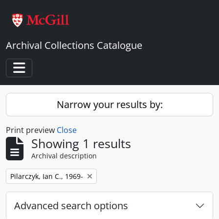
Skip to main content
Archival Collections Catalogue
Toggle navigation
Narrow your results by:
Print preview
Close
Showing 1 results
Archival description
Remove filter:
Pilarczyk, Ian C., 1969-
Advanced search options