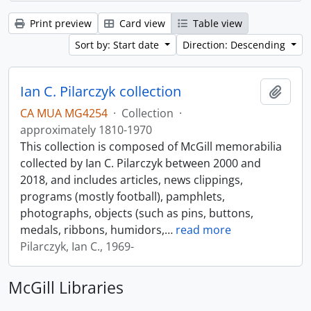
Print preview
Card view
Table view
Sort by: Start date
Direction: Descending
Ian C. Pilarczyk collection
Add t
CA MUA MG4254
·
Collection
·
approximately 1810-1970
This collection is composed of McGill memorabilia
collected by Ian C. Pilarczyk between 2000 and
2018, and includes articles, news clippings,
programs (mostly football), pamphlets,
photographs, objects (such as pins, buttons,
medals, ribbons, humidors,
…
read more
Pilarczyk, Ian C., 1969-
McGill Libraries