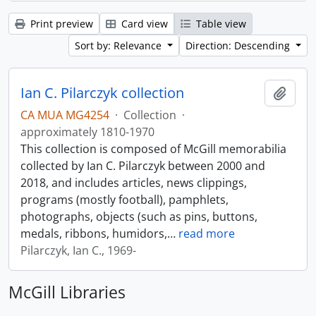
Print preview
Card view
Table view
Sort by: Relevance
Direction: Descending
Ian C. Pilarczyk collection
Add t
CA MUA MG4254
·
Collection
·
approximately 1810-1970
This collection is composed of McGill memorabilia
collected by Ian C. Pilarczyk between 2000 and
2018, and includes articles, news clippings,
programs (mostly football), pamphlets,
photographs, objects (such as pins, buttons,
medals, ribbons, humidors,
…
read more
Pilarczyk, Ian C., 1969-
McGill Libraries