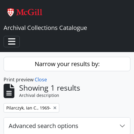
Skip to main content
Archival Collections Catalogue
Toggle navigation
Narrow your results by:
Print preview
Close
Showing 1 results
Archival description
Remove filter:
Pilarczyk, Ian C., 1969-
Advanced search options