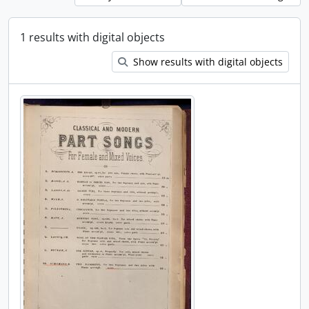
1 results with digital objects
Show results with digital objects