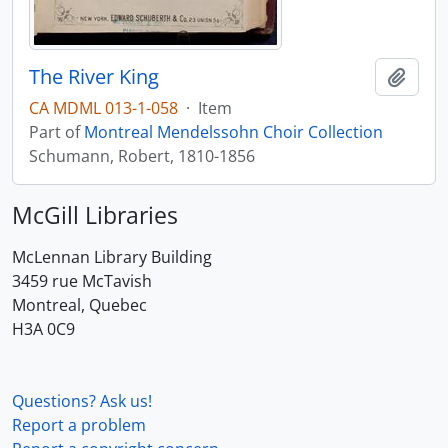
The River King
Add t
CA MDML 013-1-058
·
Item
Part of
Montreal Mendelssohn Choir Collection
Schumann, Robert, 1810-1856
McGill Libraries
McLennan Library Building
3459 rue McTavish
Montreal, Quebec
H3A 0C9
Questions? Ask us!
Report a problem