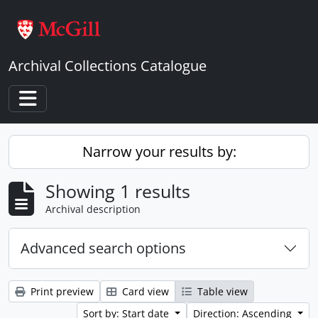
Skip to main content
Archival Collections Catalogue
Toggle navigation
Narrow your results by:
Showing 1 results
Archival description
Advanced search options
Print preview
Card view
Table view
Sort by: Start date
Direction: Ascending