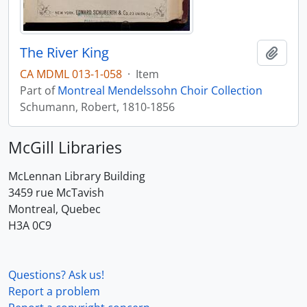
The River King
Add t
CA MDML 013-1-058
·
Item
Part of
Montreal Mendelssohn Choir Collection
Schumann, Robert, 1810-1856
McGill Libraries
McLennan Library Building
3459 rue McTavish
Montreal, Quebec
H3A 0C9
Questions? Ask us!
Report a problem