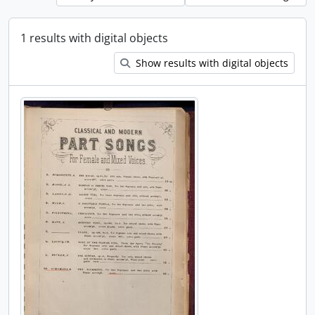
1 results with digital objects
Show results with digital objects