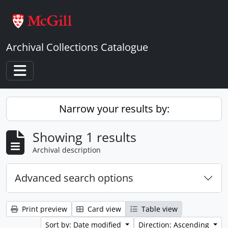
Skip to main content
Archival Collections Catalogue
Toggle navigation
Narrow your results by:
Showing 1 results
Archival description
Advanced search options
Print preview
Card view
Table view
Sort by: Date modified
Direction: Ascending