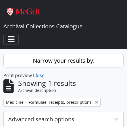
Skip to main content
Archival Collections Catalogue
Toggle navigation
Narrow your results by:
Print preview
Close
Showing 1 results
Archival description
Remove filter:
Medicine -- Formulae, receipts, prescriptions.
Advanced search options