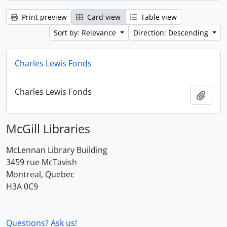
Print preview
Card view
Table view
Sort by: Relevance
Direction: Descending
Charles Lewis Fonds
Charles Lewis Fonds
Add t
McGill Libraries
McLennan Library Building
3459 rue McTavish
Montreal, Quebec
H3A 0C9
Questions? Ask us!