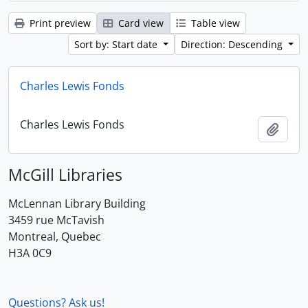
Print preview
Card view
Table view
Sort by: Start date
Direction: Descending
Charles Lewis Fonds
Charles Lewis Fonds
Add t
McGill Libraries
McLennan Library Building
3459 rue McTavish
Montreal, Quebec
H3A 0C9
Questions? Ask us!