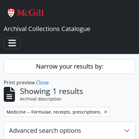
Skip to main content
Archival Collections Catalogue
Toggle navigation
Narrow your results by:
Print preview
Close
Showing 1 results
Archival description
Remove filter:
Medicine -- Formulae, receipts, prescriptions.
Advanced search options