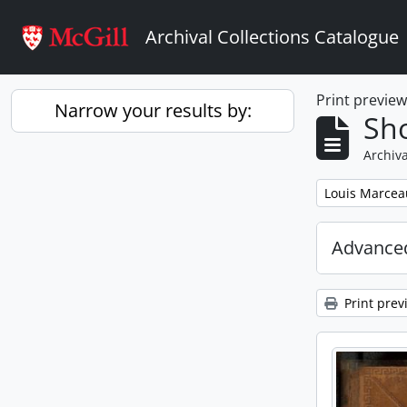
Skip to main content
Archival Collections Catalogue
Print previe
Narrow your results by:
Sho
Archiva
Remove filter:
Louis Marcea
Advanced
Print prev