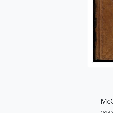
McG
McLenn