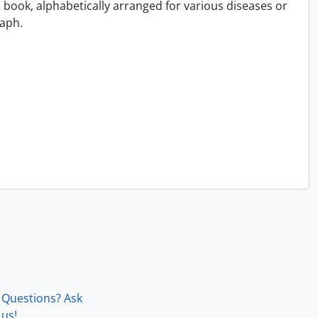
book, alphabetically arranged for various diseases or
aph.
Questions? Ask
us!