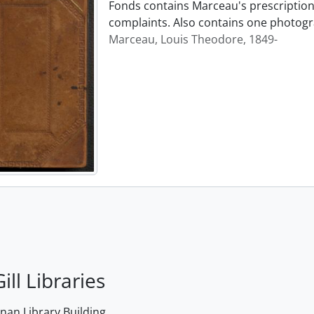
Fonds contains Marceau's prescription 
complaints. Also contains one photogr
Marceau, Louis Theodore, 1849-
ill Libraries
an Library Building