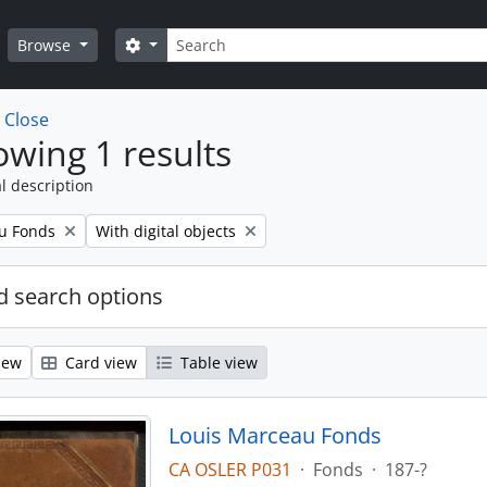
Search
Search options
Browse
w
Close
wing 1 results
l description
Remove filter:
u Fonds
With digital objects
 search options
iew
Card view
Table view
Louis Marceau Fonds
CA OSLER P031
·
Fonds
·
187-?