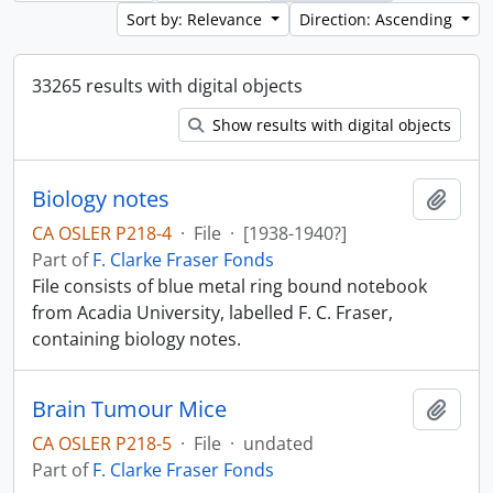
Sort by: Relevance
Direction: Ascending
33265 results with digital objects
Show results with digital objects
Biology notes
Add t
CA OSLER P218-4
·
File
·
[1938-1940?]
Part of
F. Clarke Fraser Fonds
File consists of blue metal ring bound notebook
from Acadia University, labelled F. C. Fraser,
containing biology notes.
Brain Tumour Mice
Add t
CA OSLER P218-5
·
File
·
undated
Part of
F. Clarke Fraser Fonds