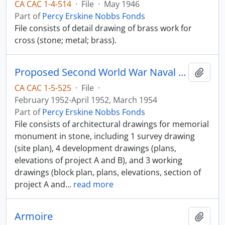
CA CAC 1-4-514
·
File
·
May 1946
Part of
Percy Erskine Nobbs Fonds
File consists of detail drawing of brass work for
cross (stone; metal; brass).
Proposed Second World War Naval Memorial
Add t
CA CAC 1-5-525
·
File
·
February 1952-April 1952, March 1954
Part of
Percy Erskine Nobbs Fonds
File consists of architectural drawings for memorial
monument in stone, including 1 survey drawing
(site plan), 4 development drawings (plans,
elevations of project A and B), and 3 working
drawings (block plan, plans, elevations, section of
project A and
…
read more
Armoire
Add t