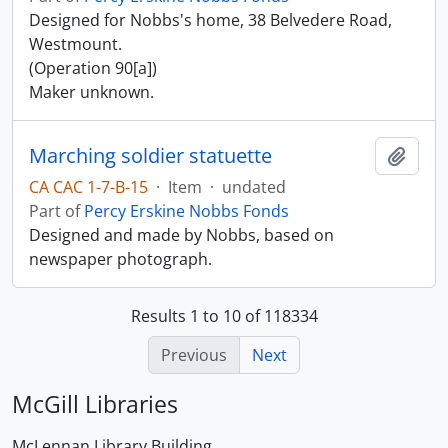
Designed for Nobbs's home, 38 Belvedere Road,
Westmount.
(Operation 90[a])
Maker unknown.
Marching soldier statuette
Add t
CA CAC 1-7-B-15
·
Item
·
undated
Part of
Percy Erskine Nobbs Fonds
Designed and made by Nobbs, based on
newspaper photograph.
Results 1 to 10 of 118334
Previous
Next
McGill Libraries
McLennan Library Building