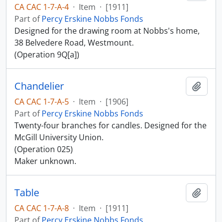
CA CAC 1-7-A-4
·
Item
·
[1911]
Part of
Percy Erskine Nobbs Fonds
Designed for the drawing room at Nobbs's home,
38 Belvedere Road, Westmount.
(Operation 9Q[a])
Chandelier
Add t
CA CAC 1-7-A-5
·
Item
·
[1906]
Part of
Percy Erskine Nobbs Fonds
Twenty-four branches for candles. Designed for the
McGill University Union.
(Operation 025)
Maker unknown.
Table
Add t
CA CAC 1-7-A-8
·
Item
·
[1911]
Part of
Percy Erskine Nobbs Fonds