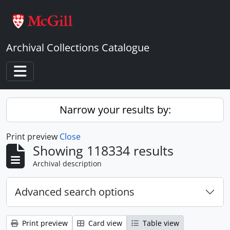
Skip to main content
Archival Collections Catalogue
Toggle navigation
Narrow your results by:
Print preview
Close
Showing 118334 results
Archival description
Advanced search options
Print preview
Card view
Table view