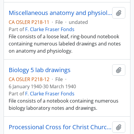
Miscellaneous anatomy and physiology notes
Add t
CA OSLER P218-11
·
File
·
undated
Part of
F. Clarke Fraser Fonds
File consists of a loose leaf, ring-bound notebook
containing numerous labeled drawings and notes
on anatomy and physiology.
Biology 5 lab drawings
Add t
CA OSLER P218-12
·
File
·
6 January 1940-30 March 1940
Part of
F. Clarke Fraser Fonds
File consists of a notebook containing numerous
biology laboratory notes and drawings.
Processional Cross for Christ Church Cathedral
Add t