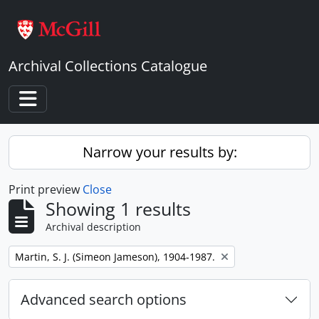
Skip to main content
Archival Collections Catalogue
Toggle navigation
Narrow your results by:
Print preview
Close
Showing 1 results
Archival description
Remove filter:
Martin, S. J. (Simeon Jameson), 1904-1987.
Advanced search options