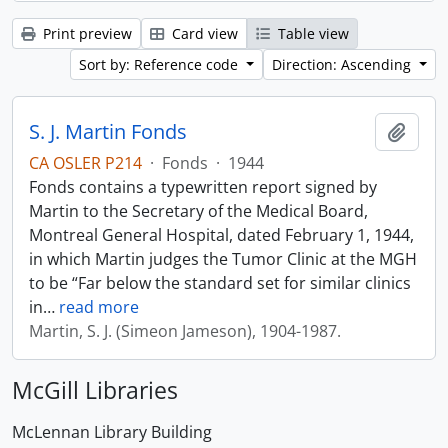
Print preview
Card view
Table view
Sort by: Reference code
Direction: Ascending
S. J. Martin Fonds
Add t
CA OSLER P214
·
Fonds
·
1944
Fonds contains a typewritten report signed by
Martin to the Secretary of the Medical Board,
Montreal General Hospital, dated February 1, 1944,
in which Martin judges the Tumor Clinic at the MGH
to be “Far below the standard set for similar clinics
in
…
read more
Martin, S. J. (Simeon Jameson), 1904-1987.
McGill Libraries
McLennan Library Building