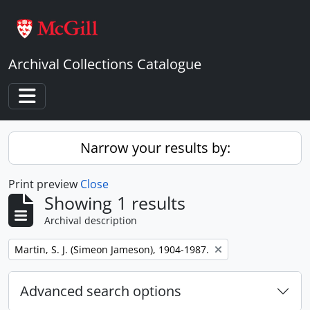
Skip to main content
Archival Collections Catalogue
Toggle navigation
Narrow your results by:
Print preview
Close
Showing 1 results
Archival description
Remove filter:
Martin, S. J. (Simeon Jameson), 1904-1987.
Advanced search options