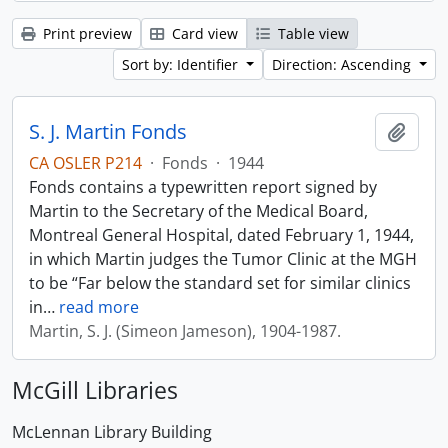
Print preview
Card view
Table view
Sort by: Identifier
Direction: Ascending
S. J. Martin Fonds
Add t
CA OSLER P214
·
Fonds
·
1944
Fonds contains a typewritten report signed by
Martin to the Secretary of the Medical Board,
Montreal General Hospital, dated February 1, 1944,
in which Martin judges the Tumor Clinic at the MGH
to be “Far below the standard set for similar clinics
in
…
read more
Martin, S. J. (Simeon Jameson), 1904-1987.
McGill Libraries
McLennan Library Building