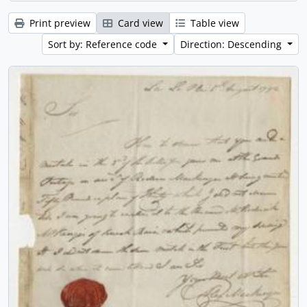
Print preview
Card view
Table view
Sort by: Reference code
Direction: Descending