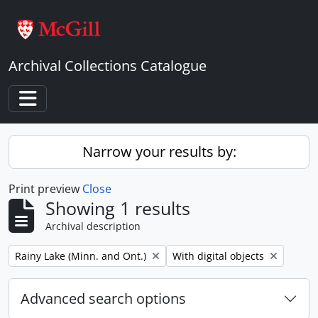
Skip to main content
Archival Collections Catalogue
Toggle navigation
Narrow your results by:
Print preview
Close
Showing 1 results
Archival description
Remove filter:
Remove filter:
Rainy Lake (Minn. and Ont.)
With digital objects
Advanced search options