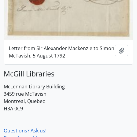
Letter from Sir Alexander Mackenzie to Simon
Add t
McTavish, 5 August 1792
McGill Libraries
McLennan Library Building
3459 rue McTavish
Montreal, Quebec
H3A 0C9
Questions? Ask us!